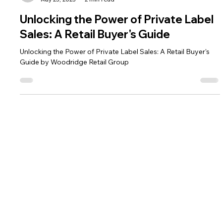
The HRG Team
May 23, 2023
2 min read
Unlocking the Power of Private Label
Sales: A Retail Buyer's Guide
Unlocking the Power of Private Label Sales: A Retail Buyer's
Guide by Woodridge Retail Group
CONTACT
VISIT
479-616-1600
1710 SW Commerce Drive, Ste. 16
info@hrg-audit.com
Bentonville, AR 72712