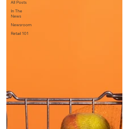
All Posts
In The
News
Newsroom
Retail 101