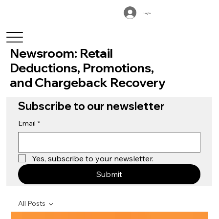
Log In
Newsroom: Retail
Deductions, Promotions,
and Chargeback Recovery
Subscribe to our newsletter
Email
*
Yes, subscribe to your newsletter.
Submit
All Posts