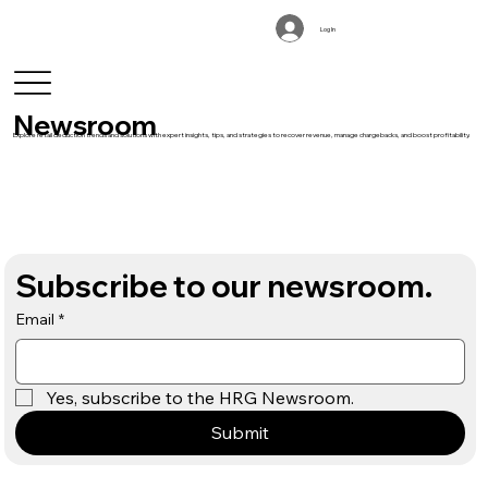
Log In
Newsroom
Explore retail deduction trends and solutions with expert insights, tips, and strategies to recover revenue, manage chargebacks, and boost profitability.
Subscribe to our newsroom.
Email
*
Yes, subscribe to the HRG Newsroom.
Submit