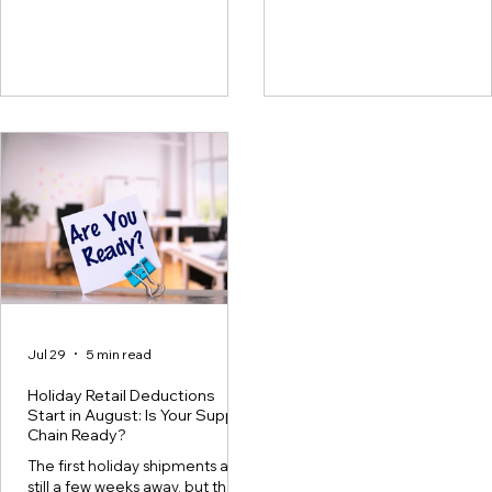
because many suppliers get
day brings shortages,
stuck in a cycle. A deduction
defectives, pricing issues,
shows up, the team looks into it,
compliance fines, promotio
submits a dispute, and the claim
allowances, freight claims, a
is either recovered or closed.
other deductions. Teams lo
Soon after, a similar deduction
into what they can, dispute 
appears. The team keeps
they have evidence for, and
repeating this process without
move on if researching a cl
really fixing the root cause of
takes more time than the
the claim. This cycle takes up
deduction is worth. Over tim
time, slows
money
Jul 29
5 min read
Holiday Retail Deductions
Start in August: Is Your Supply
Chain Ready?
The first holiday shipments are
still a few weeks away, but the