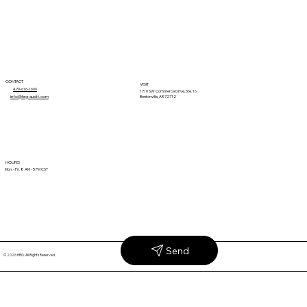
1
2
3
4
5
CONTACT
VISIT
479-616-1600
1710 SW Commerce Drive, Ste. 16
info@hrg-audit.com
Bentonville, AR 72712
HOURS
Mon. - Fri. 8 AM - 5 PM CST
Send
© 2026 HRG. All Rights Reserved.