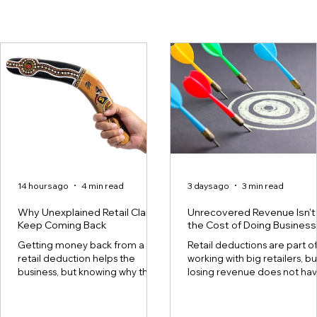
14 hours ago
4 min read
3 days ago
3 min read
Why Unexplained Retail Claims
Unrecovered Revenue Isn't
Keep Coming Back
the Cost of Doing Business
Getting money back from a
Retail deductions are part o
retail deduction helps the
working with big retailers, bu
business, but knowing why the
losing revenue does not ha
deduction happened can help
to be. For many retail supplie
protect future profits. This
though, the line between th
difference is important
two is not always clear. Every