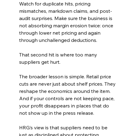
Watch for duplicate hits, pricing 
mismatches, markdown claims, and post-
audit surprises. Make sure the business is 
not absorbing margin erosion twice: once 
through lower net pricing and again 
through unchallenged deductions.
That second hit is where too many 
suppliers get hurt.
The broader lesson is simple. Retail price 
cuts are never just about shelf prices. They 
reshape the economics around the item. 
And if your controls are not keeping pace, 
your profit disappears in places that do 
not show up in the press release.
HRG’s view is that suppliers need to be 
just as disciplined about protecting 