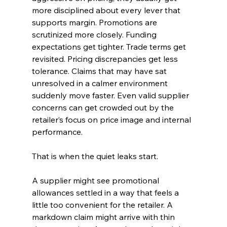
more disciplined about every lever that 
supports margin. Promotions are 
scrutinized more closely. Funding 
expectations get tighter. Trade terms get 
revisited. Pricing discrepancies get less 
tolerance. Claims that may have sat 
unresolved in a calmer environment 
suddenly move faster. Even valid supplier 
concerns can get crowded out by the 
retailer’s focus on price image and internal 
performance.
That is when the quiet leaks start.
A supplier might see promotional 
allowances settled in a way that feels a 
little too convenient for the retailer. A 
markdown claim might arrive with thin 