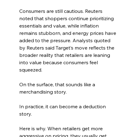
Consumers are still cautious. Reuters 
noted that shoppers continue prioritizing 
essentials and value, while inflation 
remains stubborn, and energy prices have 
added to the pressure. Analysts quoted 
by Reuters said Target’s move reflects the 
broader reality that retailers are leaning 
into value because consumers feel 
squeezed. 
On the surface, that sounds like a 
merchandising story.
In practice, it can become a deduction 
story.
Here is why. When retailers get more 
aggressive on pricing, they usually get 