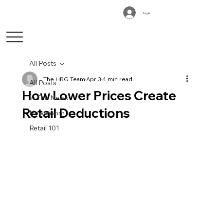
Log In
All Posts
The HRG Team
Apr 3
4 min read
All Posts
How Lower Prices Create
In The News
Retail Deductions
Newsroom
Retail 101