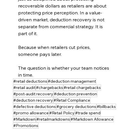
recoverable dollars as retailers are about 
protecting price perception. In a value-
driven market, deduction recovery is not 
separate from commercial strategy. It is 
part of it.
Because when retailers cut prices, 
someone pays later.
The question is whether your team notices 
in time.
#retail deductions
#deduction management
#retail audit
#chargebacks
#retail chargebacks
#post-audit recovery
#deduction prevention
#deduction recovery
#Retail Compliance
#defective deductions
#grocery deductions
#billbacks
#promo allowance
#Retail Policy
#trade spend
#Markdown
#retailmarkdowns
#Markdown Allowance
#Promotions