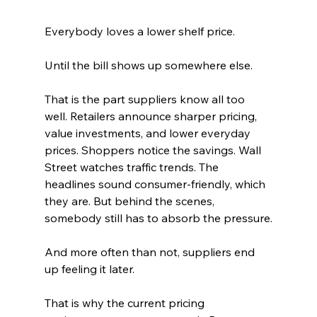
Everybody loves a lower shelf price.
Until the bill shows up somewhere else.
That is the part suppliers know all too 
well. Retailers announce sharper pricing, 
value investments, and lower everyday 
prices. Shoppers notice the savings. Wall 
Street watches traffic trends. The 
headlines sound consumer-friendly, which 
they are. But behind the scenes, 
somebody still has to absorb the pressure.
And more often than not, suppliers end 
up feeling it later.
That is why the current pricing 