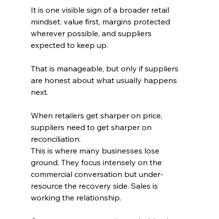
It is one visible sign of a broader retail 
mindset: value first, margins protected 
wherever possible, and suppliers 
expected to keep up. 
That is manageable, but only if suppliers 
are honest about what usually happens 
next.
When retailers get sharper on price, 
suppliers need to get sharper on 
reconciliation.
This is where many businesses lose 
ground. They focus intensely on the 
commercial conversation but under-
resource the recovery side. Sales is 
working the relationship. 