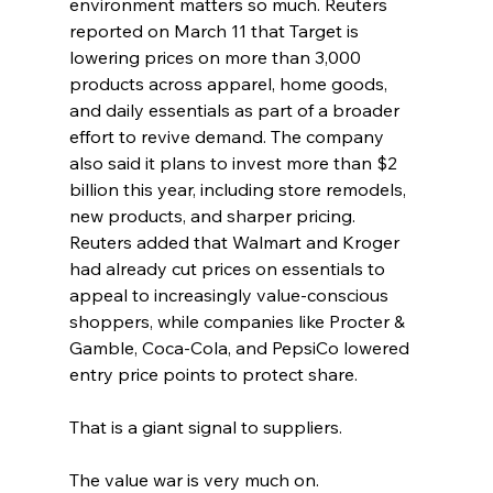
environment matters so much. Reuters 
reported on March 11 that Target is 
lowering prices on more than 3,000 
products across apparel, home goods, 
and daily essentials as part of a broader 
effort to revive demand. The company 
also said it plans to invest more than $2 
billion this year, including store remodels, 
new products, and sharper pricing. 
Reuters added that Walmart and Kroger 
had already cut prices on essentials to 
appeal to increasingly value-conscious 
shoppers, while companies like Procter & 
Gamble, Coca-Cola, and PepsiCo lowered 
entry price points to protect share. 
That is a giant signal to suppliers.
The value war is very much on.