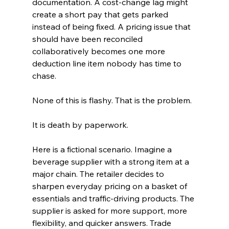
documentation. A cost-change lag might 
create a short pay that gets parked 
instead of being fixed. A pricing issue that 
should have been reconciled 
collaboratively becomes one more 
deduction line item nobody has time to 
chase.
None of this is flashy. That is the problem.
It is death by paperwork.
Here is a fictional scenario. Imagine a 
beverage supplier with a strong item at a 
major chain. The retailer decides to 
sharpen everyday pricing on a basket of 
essentials and traffic-driving products. The 
supplier is asked for more support, more 
flexibility, and quicker answers. Trade 