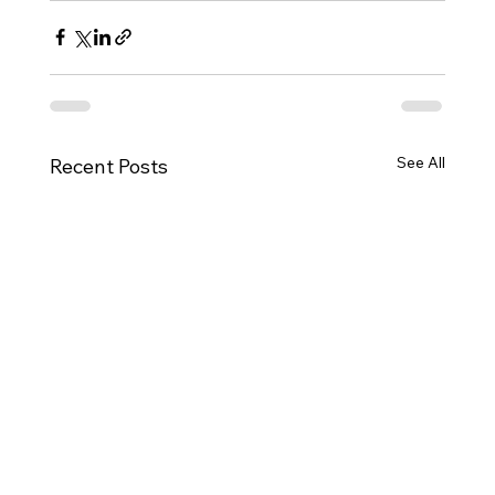
See All
Recent Posts