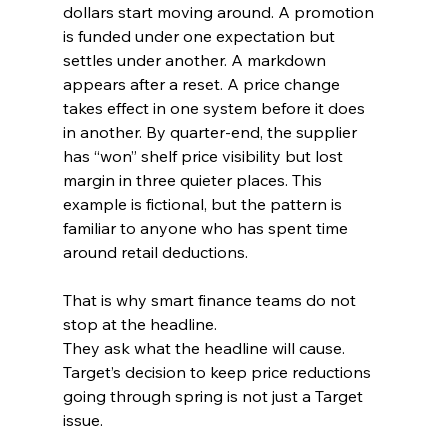
dollars start moving around. A promotion 
is funded under one expectation but 
settles under another. A markdown 
appears after a reset. A price change 
takes effect in one system before it does 
in another. By quarter-end, the supplier 
has “won” shelf price visibility but lost 
margin in three quieter places. This 
example is fictional, but the pattern is 
familiar to anyone who has spent time 
around retail deductions.
That is why smart finance teams do not 
stop at the headline.
They ask what the headline will cause.
Target’s decision to keep price reductions 
going through spring is not just a Target 
issue. 