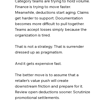
Category teams are trying to hold volume. 
Finance is trying to move faster. 
Meanwhile, deductions start aging. Claims 
get harder to support. Documentation 
becomes more difficult to pull together. 
Teams accept losses simply because the 
organization is tired.
That is not a strategy. That is surrender 
dressed up as pragmatism.
And it gets expensive fast.
The better move is to assume that a 
retailer’s value push will create 
downstream friction and prepare for it. 
Review open deductions sooner. Scrutinize 
promotional settlements. 