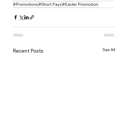
#Promotions
#Short Pays
#Easter Promotion
See All
Recent Posts