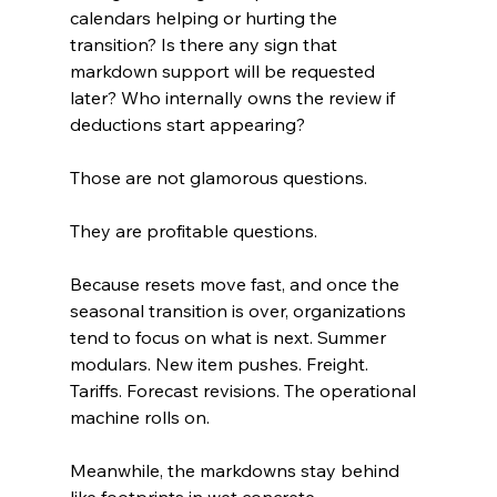
calendars helping or hurting the 
transition? Is there any sign that 
markdown support will be requested 
later? Who internally owns the review if 
deductions start appearing?
Those are not glamorous questions.
They are profitable questions.
Because resets move fast, and once the 
seasonal transition is over, organizations 
tend to focus on what is next. Summer 
modulars. New item pushes. Freight. 
Tariffs. Forecast revisions. The operational 
machine rolls on.
Meanwhile, the markdowns stay behind 
like footprints in wet concrete.