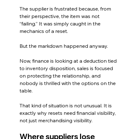
The supplier is frustrated because, from 
their perspective, the item was not 
“failing.” It was simply caught in the 
mechanics of a reset.
But the markdown happened anyway.
Now, finance is looking at a deduction tied 
to inventory disposition, sales is focused 
on protecting the relationship, and 
nobody is thrilled with the options on the 
table.
That kind of situation is not unusual. It is 
exactly why resets need financial visibility, 
not just merchandising visibility.
Where suppliers lose 