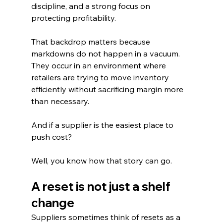
discipline, and a strong focus on 
protecting profitability.
That backdrop matters because 
markdowns do not happen in a vacuum. 
They occur in an environment where 
retailers are trying to move inventory 
efficiently without sacrificing margin more 
than necessary.
And if a supplier is the easiest place to 
push cost?
Well, you know how that story can go.
A reset is not just a shelf 
change
Suppliers sometimes think of resets as a 