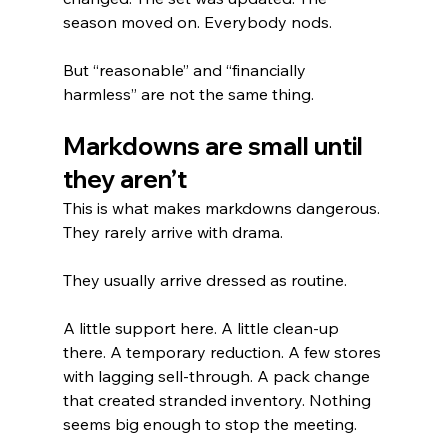
season moved on. Everybody nods.
But “reasonable” and “financially 
harmless” are not the same thing.
Markdowns are small until 
they aren’t
This is what makes markdowns dangerous. 
They rarely arrive with drama.
They usually arrive dressed as routine.
A little support here. A little clean-up 
there. A temporary reduction. A few stores 
with lagging sell-through. A pack change 
that created stranded inventory. Nothing 
seems big enough to stop the meeting.