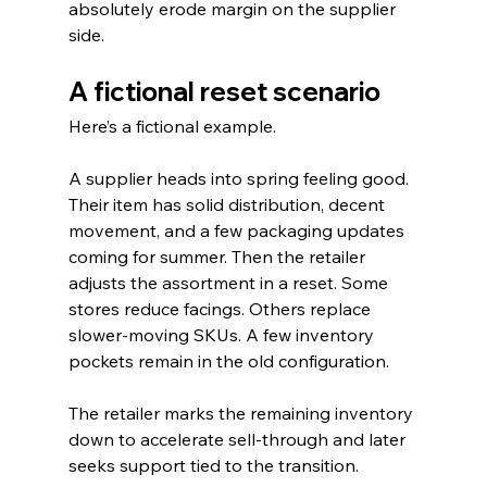
absolutely erode margin on the supplier 
side.
A fictional reset scenario
Here’s a fictional example.
A supplier heads into spring feeling good. 
Their item has solid distribution, decent 
movement, and a few packaging updates 
coming for summer. Then the retailer 
adjusts the assortment in a reset. Some 
stores reduce facings. Others replace 
slower-moving SKUs. A few inventory 
pockets remain in the old configuration.
The retailer marks the remaining inventory 
down to accelerate sell-through and later 
seeks support tied to the transition.