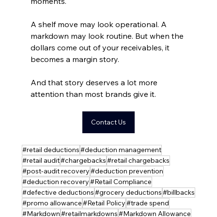
moments.
A shelf move may look operational. A 
markdown may look routine. But when the 
dollars come out of your receivables, it 
becomes a margin story.
And that story deserves a lot more 
attention than most brands give it.
Contact Us
#retail deductions
#deduction management
#retail audit
#chargebacks
#retail chargebacks
#post-audit recovery
#deduction prevention
#deduction recovery
#Retail Compliance
#defective deductions
#grocery deductions
#billbacks
#promo allowance
#Retail Policy
#trade spend
#Markdown
#retailmarkdowns
#Markdown Allowance