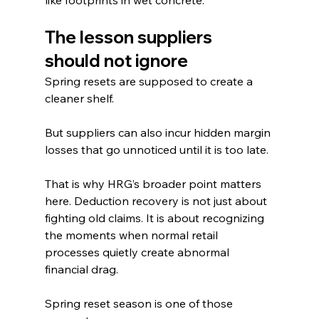
The lesson suppliers 
should not ignore
Spring resets are supposed to create a 
cleaner shelf.
But suppliers can also incur hidden margin 
losses that go unnoticed until it is too late.
That is why HRG’s broader point matters 
here. Deduction recovery is not just about 
fighting old claims. It is about recognizing 
the moments when normal retail 
processes quietly create abnormal 
financial drag.
Spring reset season is one of those 