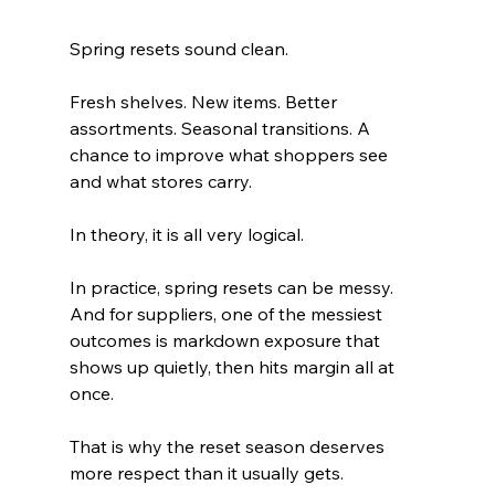
Spring resets sound clean.
Fresh shelves. New items. Better 
assortments. Seasonal transitions. A 
chance to improve what shoppers see 
and what stores carry.
In theory, it is all very logical.
In practice, spring resets can be messy. 
And for suppliers, one of the messiest 
outcomes is markdown exposure that 
shows up quietly, then hits margin all at 
once.
That is why the reset season deserves 
more respect than it usually gets.