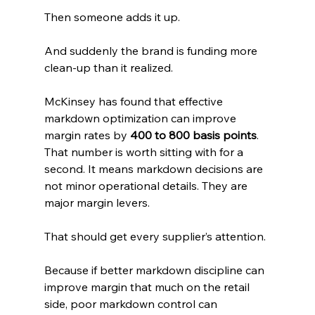
Then someone adds it up.
And suddenly the brand is funding more 
clean-up than it realized.
McKinsey has found that effective 
markdown optimization can improve 
margin rates by 
400 to 800 basis points
. 
That number is worth sitting with for a 
second. It means markdown decisions are 
not minor operational details. They are 
major margin levers. 
That should get every supplier’s attention.
Because if better markdown discipline can 
improve margin that much on the retail 
side, poor markdown control can 