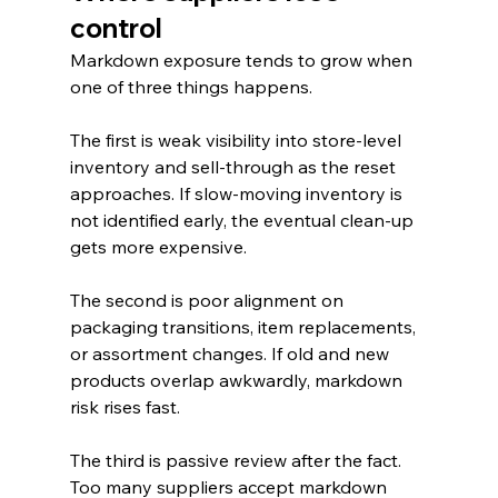
control
Markdown exposure tends to grow when 
one of three things happens.
The first is weak visibility into store-level 
inventory and sell-through as the reset 
approaches. If slow-moving inventory is 
not identified early, the eventual clean-up 
gets more expensive.
The second is poor alignment on 
packaging transitions, item replacements, 
or assortment changes. If old and new 
products overlap awkwardly, markdown 
risk rises fast.
The third is passive review after the fact. 
Too many suppliers accept markdown 