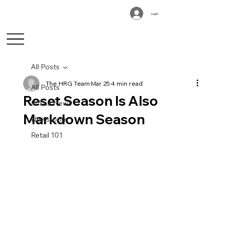
Log In
All Posts
The HRG Team
Mar 25
4 min read
All Posts
Reset Season Is Also
In The News
Markdown Season
Newsroom
Retail 101