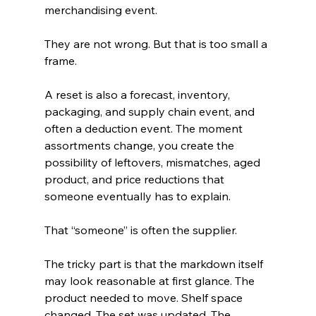
merchandising event.
They are not wrong. But that is too small a 
frame.
A reset is also a forecast, inventory, 
packaging, and supply chain event, and 
often a deduction event. The moment 
assortments change, you create the 
possibility of leftovers, mismatches, aged 
product, and price reductions that 
someone eventually has to explain.
That “someone” is often the supplier.
The tricky part is that the markdown itself 
may look reasonable at first glance. The 
product needed to move. Shelf space 
changed. The set was updated. The 