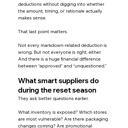
deductions without digging into whether 
the amount, timing, or rationale actually 
makes sense.
That last point matters.
Not every markdown-related deduction is 
wrong. But not everyone is right, either.
And there is a huge financial difference 
between “approved” and “unquestioned.”
What smart suppliers do 
during the reset season
They ask better questions earlier.
What inventory is exposed? Which stores 
are most vulnerable? Are there packaging 
changes coming? Are promotional 