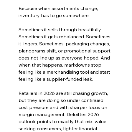
Because when assortments change, 
inventory has to go somewhere.
Sometimes it sells through beautifully. 
Sometimes it gets rebalanced. Sometimes 
it lingers. Sometimes, packaging changes, 
planograms shift, or promotional support 
does not line up as everyone hoped. And 
when that happens, markdowns stop 
feeling like a merchandising tool and start 
feeling like a supplier-funded leak.
Retailers in 2026 are still chasing growth, 
but they are doing so under continued 
cost pressure and with sharper focus on 
margin management. Deloitte’s 2026 
outlook points to exactly that mix: value-
seeking consumers, tighter financial 