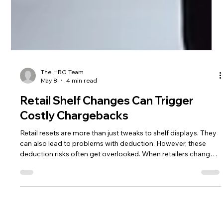
The HRG Team
May 8
4 min read
Retail Shelf Changes Can Trigger
Costly Chargebacks
Retail resets are more than just tweaks to shelf displays. They
can also lead to problems with deduction. However, these
deduction risks often get overlooked. When retailers change
shelf sets, update modulars, add new products, discontinue
slow sellers, adjust pack sizes, or use new distribution
channels, suppliers are more likely to make mistakes. These
mistakes often result in deductions.