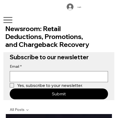
Log In
Newsroom: Retail
Deductions, Promotions,
and Chargeback Recovery
Subscribe to our newsletter
Email
*
Yes, subscribe to your newsletter.
Submit
All Posts