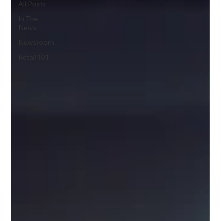
All Posts
In The
News
Newsroom
Retail 101