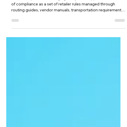
The HRG Team
Jul 15
4 min read
Are Your Retail Deductions Being
Approved Before Your Team Ever
Reviews Them?
Retail compliance is changing. For years, suppliers could think
of compliance as a set of retailer rules managed through
routing guides, vendor manuals, transportation requirements,
packaging standards, appointment windows, purchase