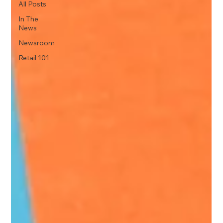
All Posts
In The
News
Newsroom
Retail 101