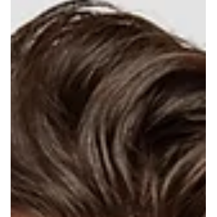
Sometimes, a retailer’s inventory system shows a product as
in stock, but there’s nothing on the shelf for customers to buy.
Since the system thinks inventory is available, it won’t trigger a
reorder. This situation is called phantom inventory, and it can
quietly hurt a supplier’s retail results. Phantom inventory is
different from a clear out-of-stock because it can go
unnoticed for days or weeks. Suppliers notice sales slowing
down, while retailers think they still have sto