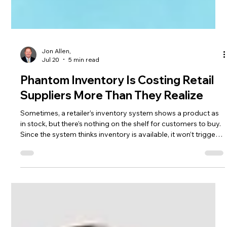
Jon Allen,
Jul 20
5 min read
Phantom Inventory Is Costing Retail
Suppliers More Than They Realize