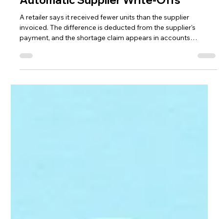
Jon Allen,
Jul 22
5 min read
Retail Shortages Shouldn't Be
Automatic Supplier Write-Offs
A retailer says it received fewer units than the supplier
invoiced. The difference is deducted from the supplier's
payment, and the shortage claim appears in accounts
receivable. At first glance, the situation seems straightforward.
If the retailer didn't receive the product, it shouldn't have to
pay for it. The problem is that a shortage deduction doesn't
always mean the product wasn't shipped or delivered. It may
mean the retailer didn't record it correctly. Receiving error