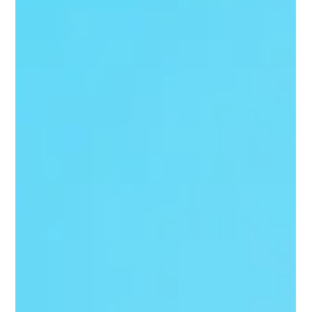
orders, invoices, and dispute portals. Those rules still matter,
but the way retailers and their partners enforce them is
becoming faster, more automated, and less forgiving.