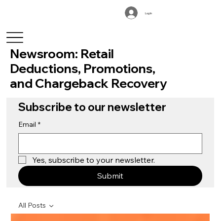
Log In
Newsroom: Retail
Deductions, Promotions,
and Chargeback Recovery
Subscribe to our newsletter
Email
*
Yes, subscribe to your newsletter.
Submit
All Posts