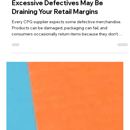
Jon Allen,
Jul 24
5 min read
Excessive Defectives May Be