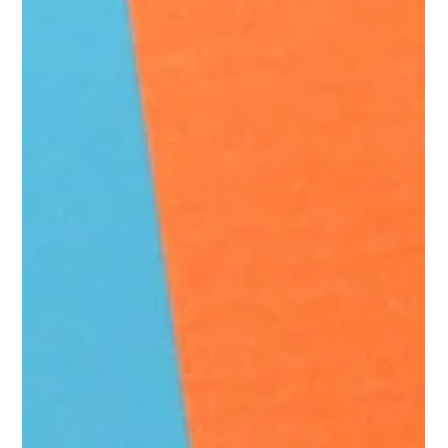
Draining Your Retail Margins
Every CPG supplier expects some defective merchandise.
Products can be damaged, packaging can fail, and
consumers occasionally return items because they don’t
perform as expected. That doesn't mean every defective
deduction is accurate. When defective claims begin rising
without a corresponding increase in quality complaints,
suppliers should take a closer look. They may be paying for
retailer-handling damage, customer returns, expired
inventory, store-execution problems, inc