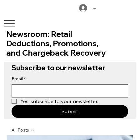
Log In
Newsroom: Retail
Deductions, Promotions,
and Chargeback Recovery
Subscribe to our newsletter
Email
*
Yes, subscribe to your newsletter.
Submit
All Posts