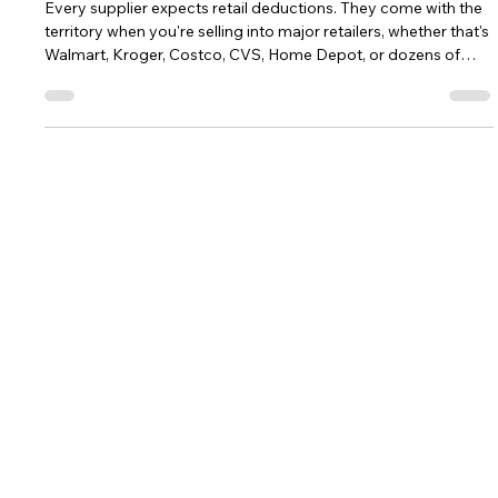
When Every Retail Deduction Looks
Different, You're Probably Missing
the Pattern
Every supplier expects retail deductions. They come with the
territory when you're selling into major retailers, whether that's
Walmart, Kroger, Costco, CVS, Home Depot, or dozens of
regional chains. Finance teams review shortage claims,
promotional deductions, freight disputes, compliance
chargebacks, and post-audit claims every day, working hard
to determine which deductions are valid, which should be
disputed, and which unfortunately become write-offs. That's
an important