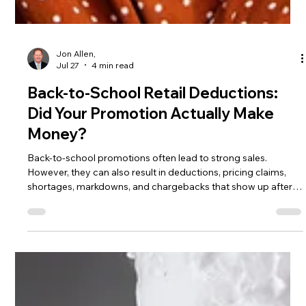
Jon Allen,
Jul 27
4 min read
Back-to-School Retail Deductions: