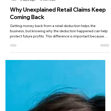
The HRG Team
2 days ago
4 min read
Why Unexplained Retail Claims Keep
Coming Back
Getting money back from a retail deduction helps the
business, but knowing why the deduction happened can help
protect future profits. This difference is important because
many suppliers get stuck in a cycle. A deduction shows up, the
team looks into it, submits a dispute, and the claim is either
recovered or closed. Soon after, a similar deduction appears.
The team keeps repeating this process without really fixing the