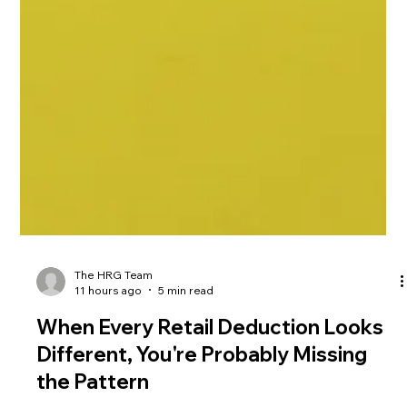
The HRG Team
11 hours ago
5 min read