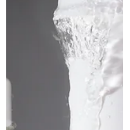
Did Your Promotion Actually Make
Money?
Back-to-school promotions often lead to strong sales.
However, they can also result in deductions, pricing claims,
shortages, markdowns, and chargebacks that show up after
the initial excitement has faded. At that point, what seemed
like a successful promotion can look very different. Your sales
report might show thousands of cases sold through Walmart,
Target, Kroger, and other retailers. But gross sales only reflect
what was invoiced. They don’t reveal how much money your c