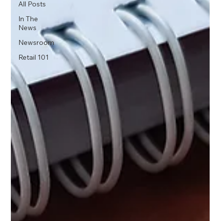
All Posts
In The
News
Newsroom
Retail 101