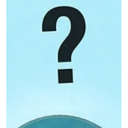
Jon Allen,
Jul 22
5 min read
Retail Shortages Shouldn't Be
Automatic Supplier Write-Offs
A retailer says it received fewer units than the supplier
invoiced. The difference is deducted from the supplier's
payment, and the shortage claim appears in accounts
receivable. At first glance, the situation seems straightforward.
If the retailer didn't receive the product, it shouldn't have to
pay for it. The problem is that a shortage deduction doesn't
always mean the product wasn't shipped or delivered. It may
mean the retailer didn't record it correctly. Receiving error