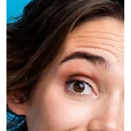
root cause of the claim. This cycle takes up time, slows