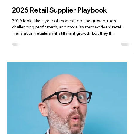
The HRG Team
Jan 5
2 min read
Nearshore, Reshore, Dual-Source:
2026 Retail Plan
If 2026 had a supply chain slogan, it would be: “Nice single-
source you’ve got there. Hope nothing happens.” Most
suppliers don’t dual-source because it’s fun. They do it
because retail punishments for inconsistency are real: out-of-
stocks, missed promotions, and sometimes lost shelf space.