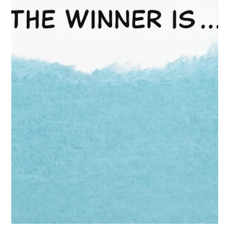
The HRG Team
Feb 11
2 min read
Price Cuts & Private Label: Protect
Your Brand
Mid-February is when “value pressure” stops being a headline
and becomes a buyer conversation. And the signals are
getting louder. PepsiCo has said it plans to cut snack prices by
up to 15% to boost sales—reported in recent coverage tied to
slowing snack volumes and consumer price sensitivity.