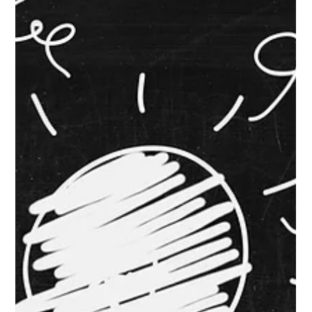
Private Label: How to Keep Your Shelf
Space
Private label is no longer a side story. It is one of the main
stories in retail right now. PLMA reported that U.S. private label
sales reached a record $282.8 billion in 2025 , up 3.3% year
over year. National brands grew just 1.2% . Over the past five
years, private label dollar sales increased $64.8 billion , and
dollar share rose from 19.1% to 21.3% . Unit share reached a
record 23.5% . That is not a blip. That is momentum. And the
story is evolving. Circana said this we