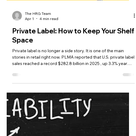
The HRG Team
Apr 1
4 min read