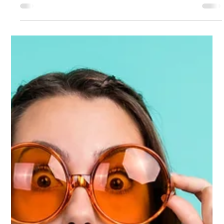
The HRG Team
Mar 20
4 min read
Is Kroger’s New Playbook Creating
New Supplier Pressure?