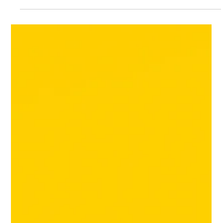
The HRG Team
Apr 13
4 min read
Retail Tariffs and Freight Costs
Squeeze Margins
Retail suppliers are experiencing significant margin pressure.
Tariffs increase, followed by rising fuel costs, extended
delivery times, and higher input prices. By the time these
issues reach accounts receivable, they appear as multiple
smaller problems: additional freight charges, pricing disputes,
unprofitable promotions, and unexpected short pays. These
factors can quietly erode an otherwise strong quarter.