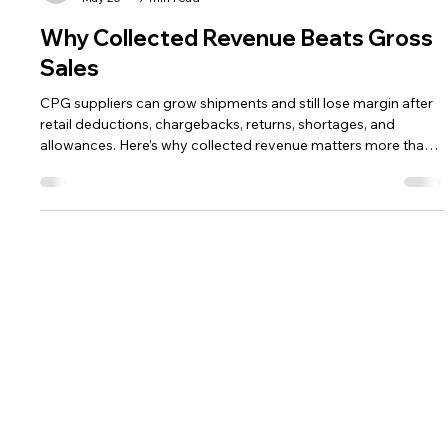
The HRG Team
May 20
7 min read
Why Collected Revenue Beats Gross
Sales
CPG suppliers can grow shipments and still lose margin after
retail deductions, chargebacks, returns, shortages, and
allowances. Here’s why collected revenue matters more than
gross sales.