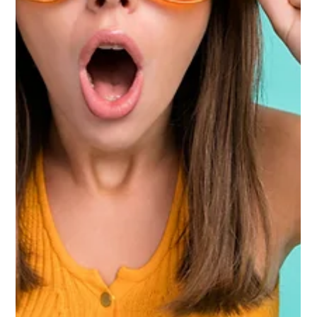
Kroger’s e-commerce story just got a lot more interesting.