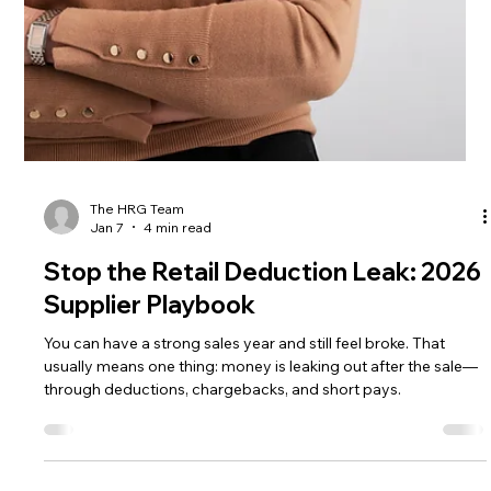
The HRG Team
Jan 12
6 min read
Walmart might be the big winner of
the blocked Kroger–Albertsons
merger
Discover how the blocked Kroger merger impacts the
grocery landscape, with Walmart emerging as a key player.
Explore the Kroger merger dynamics.