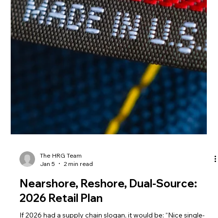
The HRG Team
Jan 7
4 min read
Stop the Retail Deduction Leak: 2026
Supplier Playbook
You can have a strong sales year and still feel broke. That
usually means one thing: money is leaking out after the sale—