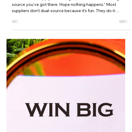
through deductions, chargebacks, and short pays.