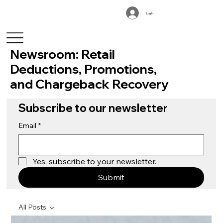
Log In
Newsroom: Retail
Deductions, Promotions,
and Chargeback Recovery
Subscribe to our newsletter
Email
*
Yes, subscribe to your newsletter.
Submit
All Posts