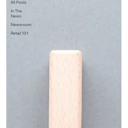
All Posts
In The
News
Newsroom
Retail 101