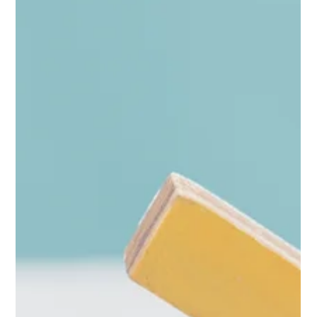
The HRG Team
Feb 13
2 min read
Deal Fatigue: Why Retail Promotions
Aren’t Converting
Mid-February is when a lot of suppliers ask the same question:
“Why isn’t this promo converting like it used to?” You’re not
imagining it.