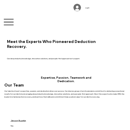
Log In
Meet the Experts Who Pioneered Deduction
Recovery.
Our deep industry knowledge, innovative solutions, and people-first approach set us apart.
Expertise, Passion, Teamwork and
Dedication.
Our Team
Our talented team's expertise, passion, and dedication drives our success. Our diverse group of professionals is committed to delivering exceptional
results for our clients by leveraging deep industry knowledge, innovative solutions, and a people-first approach. Meet the experts who make HRG the
leader in retail deduction recovery, and learn how their skills and commitment help us unlock value for our clients every day.
Jesse Austin
Title