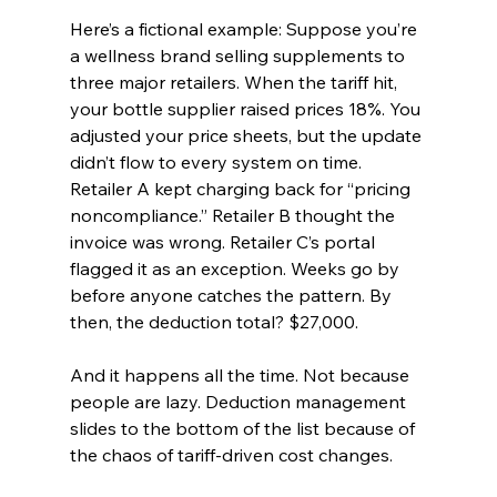
Here’s a fictional example: Suppose you’re 
a wellness brand selling supplements to 
three major retailers. When the tariff hit, 
your bottle supplier raised prices 18%. You 
adjusted your price sheets, but the update 
didn’t flow to every system on time. 
Retailer A kept charging back for “pricing 
noncompliance.” Retailer B thought the 
invoice was wrong. Retailer C’s portal 
flagged it as an exception. Weeks go by 
before anyone catches the pattern. By 
then, the deduction total? $27,000.
And it happens all the time. Not because 
people are lazy. Deduction management 
slides to the bottom of the list because of 
the chaos of tariff-driven cost changes.