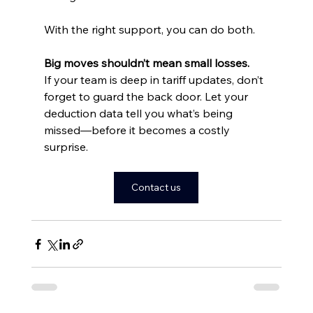
With the right support, you can do both.
Big moves shouldn’t mean small losses.
If your team is deep in tariff updates, don’t 
forget to guard the back door. Let your 
deduction data tell you what’s being 
missed—before it becomes a costly 
surprise.
Contact us