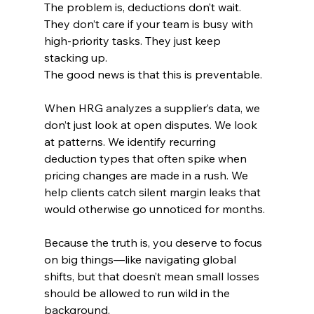
The problem is, deductions don’t wait. 
They don’t care if your team is busy with 
high-priority tasks. They just keep 
stacking up.
The good news is that this is preventable.
When HRG analyzes a supplier’s data, we 
don’t just look at open disputes. We look 
at patterns. We identify recurring 
deduction types that often spike when 
pricing changes are made in a rush. We 
help clients catch silent margin leaks that 
would otherwise go unnoticed for months.
Because the truth is, you deserve to focus 
on big things—like navigating global 
shifts, but that doesn’t mean small losses 
should be allowed to run wild in the 
background.