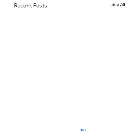
See All
Recent Posts