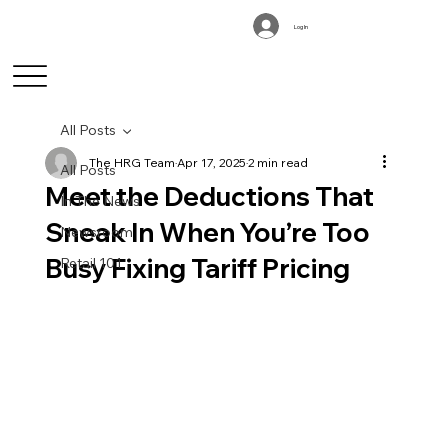
Log In
All Posts
The HRG Team
Apr 17, 2025
2 min read
All Posts
Meet the Deductions That
In The News
Sneak In When You’re Too
Newsroom
Busy Fixing Tariff Pricing
Retail 101