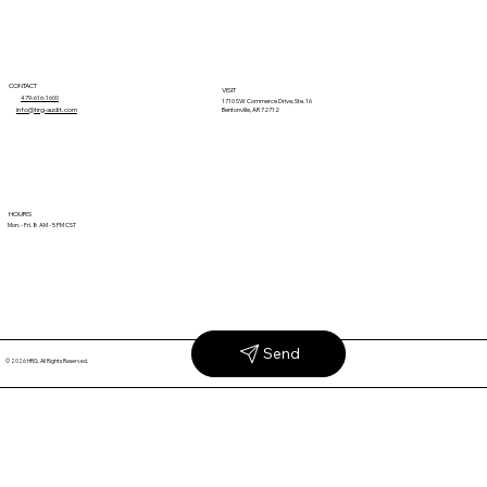
CONTACT
VISIT
479-616-1600
1710 SW Commerce Drive, Ste. 16
info@hrg-audit.com
Bentonville, AR 72712
Why Unexplained Retail Claims Keep
HOURS
Mon. - Fri. 8 AM - 5 PM CST
Coming Back
Send
© 2026 HRG. All Rights Reserved.