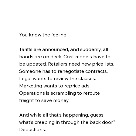
You know the feeling.
Tariffs are announced, and suddenly, all 
hands are on deck. Cost models have to 
be updated. Retailers need new price lists. 
Someone has to renegotiate contracts. 
Legal wants to review the clauses. 
Marketing wants to reprice ads. 
Operations is scrambling to reroute 
freight to save money.
And while all that’s happening, guess 
what’s creeping in through the back door?
Deductions.