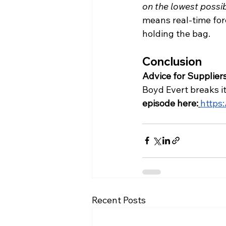
on the lowest possi
means real-time for
holding the bag.
Conclusion
Advice for Suppliers
Boyd Evert breaks it 
episode here:
https
Recent Posts