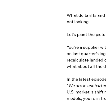
What do tariffs and
not looking.
Let’s paint the pictu
You’re a supplier wi
on last quarter’s lo
recalculate landed co
what about all the
In the latest episode
“We are in uncharte
U.S. market is shifti
models, you’re in tr