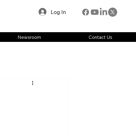
Log In
Newsroom
Contact Us