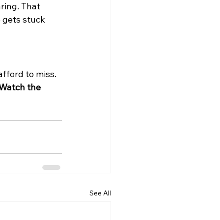
ring. That 
 gets stuck 
afford to miss. 
Watch the 
See All