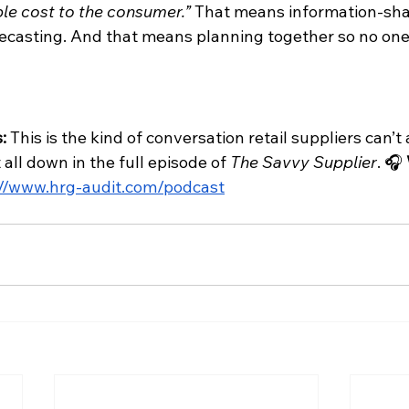
ble cost to the consumer.”
 That means information-sha
ecasting. And that means planning together so no one
: 
This is the kind of conversation retail suppliers can’t 
all down in the full episode of 
The Savvy Supplier
. 🎧 
://www.hrg-audit.com/podcast