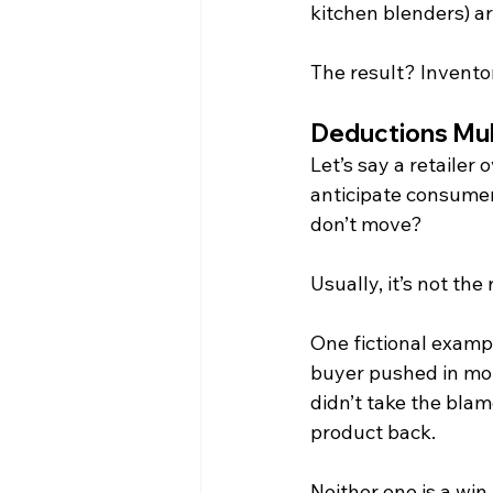
kitchen blenders) ar
The result? Inventor
Deductions Mul
Let’s say a retailer
anticipate consumer
don’t move?
Usually, it’s not the 
One fictional exampl
buyer pushed in mo
didn’t take the bla
product back.
Neither one is a win.