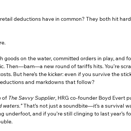
 retail deductions have in common? They both hit har
re.
th goods on the water, committed orders in play, and fo
gic. Then—bam—a new round of tariffs hits. You’re scr
sts. But here’s the kicker: even if you survive the stic
 deductions and markdowns that follow?
 of 
The Savvy Supplier
, HRG co-founder Boyd Evert puts
d waters.”
 That’s not just a soundbite—it’s a survival w
ng underfoot, and if you’re still clinging to last year’s f
ouble.