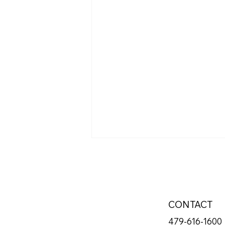
CONTACT
479-616-1600