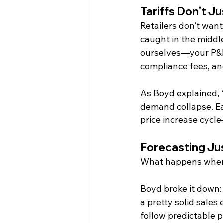
Tariffs Don't J
Retailers don’t wan
caught in the middle
ourselves—your P&L 
compliance fees, an
As Boyd explained, “
demand collapse. Eat
price increase cycle—
Forecasting J
What happens when 
Boyd broke it down: 
a pretty solid sales
follow predictable p