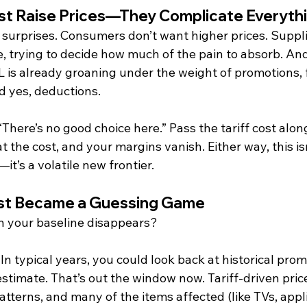
ust Raise Prices—They Complicate Everyth
t surprises. Consumers don’t want higher prices. Suppl
, trying to decide how much of the pain to absorb. And 
is already groaning under the weight of promotions, f
d yes, deductions.
There’s no good choice here.” Pass the tariff cost along
 the cost, and your margins vanish. Either way, this is
it’s a volatile new frontier.
ust Became a Guessing Game
your baseline disappears?
In typical years, you could look back at historical pro
 estimate. That’s out the window now. Tariff-driven pric
atterns, and many of the items affected (like TVs, appl