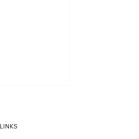
 LINKS