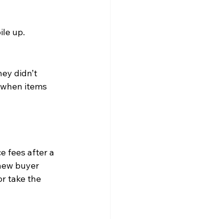
ile up.
ey didn’t 
 when items 
 fees after a 
new buyer 
r take the 