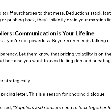
tariff surcharges to that mess. Deductions stack fast, 
 or pushing back, they’ll silently drain your margins lin
liers: Communication is Your Lifeline
ws—you’re not powerless. Boyd recommends talking ea
parency. Let them know that pricing volatility is on the
but because you want to avoid killing demand or eating
r strategically.
pricing letter. This is a season for ongoing dialogue.
ized, 
“Suppliers and retailers need to look together f