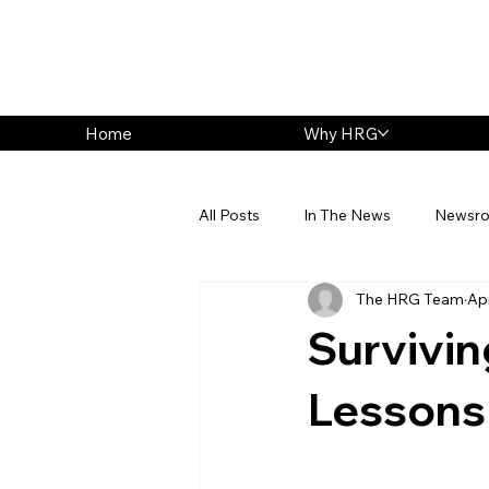
Home
Why HRG
All Posts
In The News
Newsr
The HRG Team
Ap
Survivin
Lessons