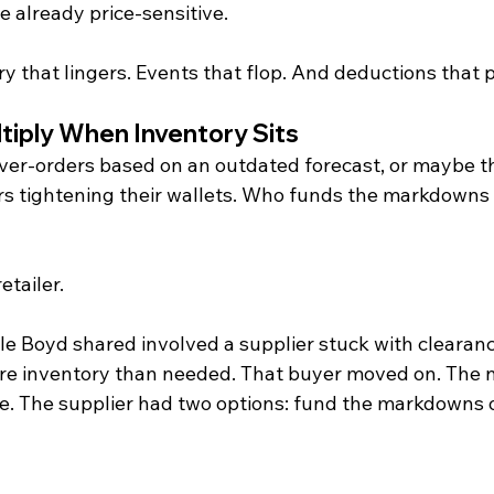
e already price-sensitive.
y that lingers. Events that flop. And deductions that p
tiply When Inventory Sits
 over-orders based on an outdated forecast, or maybe th
s tightening their wallets. Who funds the markdowns
retailer.
e Boyd shared involved a supplier stuck with clearance
re inventory than needed. That buyer moved on. The 
me. The supplier had two options: fund the markdowns o