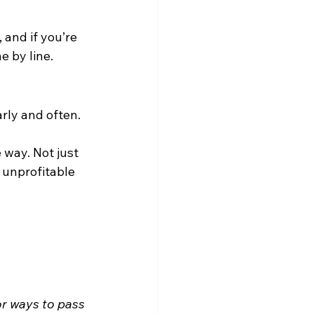
and if you’re 
e by line.
rly and often.
 way. Not just 
 unprofitable 
or ways to pass 