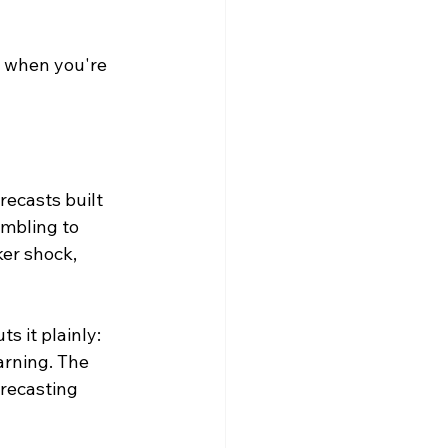
d when you're 
recasts built 
ambling to 
ker shock, 
 it plainly: 
arning. The 
orecasting 