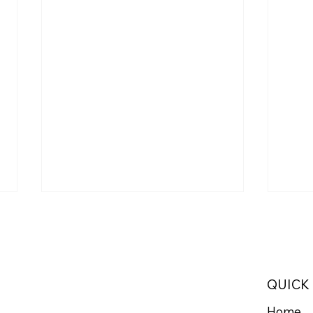
QUICK
Home