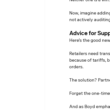
Now, imagine adding 
not actively auditing
Advice for Supp
Here’s the good ne
Retailers need trans
because of tariffs, 
orders. 
The solution? Partne
Forget the one-time 
And as Boyd emphas