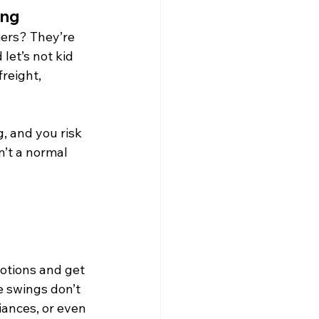
ing
iers? They’re 
let’s not kid 
reight, 
, and you risk 
n’t a normal 
motions and get 
e swings don’t 
iances, or even 