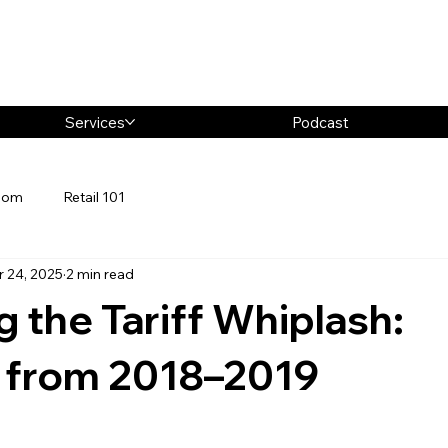
Services
Podcast
oom
Retail 101
r 24, 2025
2 min read
g the Tariff Whiplash:
 from 2018–2019