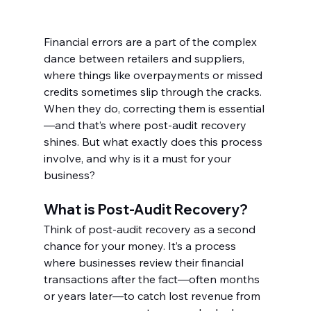
Financial errors are a part of the complex 
dance between retailers and suppliers, 
where things like overpayments or missed 
credits sometimes slip through the cracks. 
When they do, correcting them is essential
—and that’s where post-audit recovery 
shines. But what exactly does this process 
involve, and why is it a must for your 
business?
What is Post-Audit Recovery?
Think of post-audit recovery as a second 
chance for your money. It’s a process 
where businesses review their financial 
transactions after the fact—often months 
or years later—to catch lost revenue from 