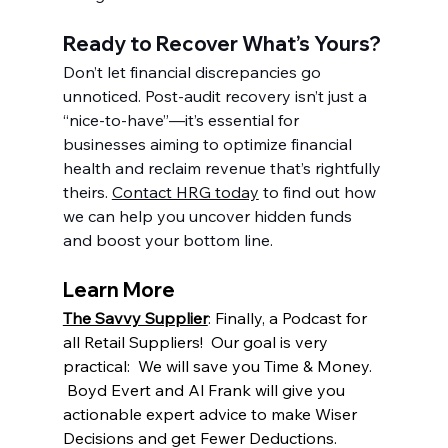
Ready to Recover What’s Yours?
Don’t let financial discrepancies go 
unnoticed. Post-audit recovery isn’t just a 
“nice-to-have”—it’s essential for 
businesses aiming to optimize financial 
health and reclaim revenue that’s rightfully 
theirs. 
Contact HRG today
 to find out how 
we can help you uncover hidden funds 
and boost your bottom line.
Learn More
The Savvy Supplier
: Finally, a Podcast for 
all Retail Suppliers!  Our goal is very 
practical:  We will save you Time & Money. 
 Boyd Evert and Al Frank will give you 
actionable expert advice to make Wiser 
Decisions and get Fewer Deductions.  