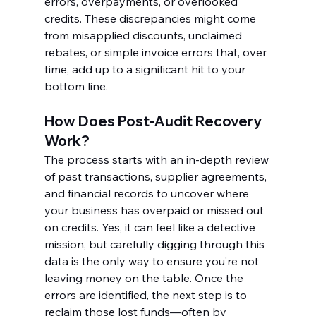
errors, overpayments, or overlooked 
credits. These discrepancies might come 
from misapplied discounts, unclaimed 
rebates, or simple invoice errors that, over 
time, add up to a significant hit to your 
bottom line.
How Does Post-Audit Recovery 
Work?
The process starts with an in-depth review 
of past transactions, supplier agreements, 
and financial records to uncover where 
your business has overpaid or missed out 
on credits. Yes, it can feel like a detective 
mission, but carefully digging through this 
data is the only way to ensure you’re not 
leaving money on the table. Once the 
errors are identified, the next step is to 
reclaim those lost funds—often by 