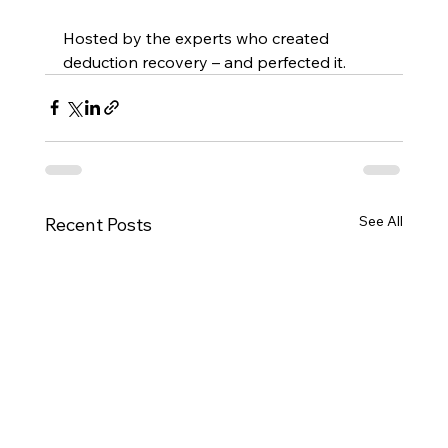
Hosted by the experts who created 
deduction recovery – and perfected it.
See All
Recent Posts