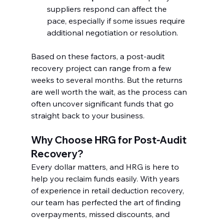
suppliers respond can affect the 
pace, especially if some issues require 
additional negotiation or resolution.
Based on these factors, a post-audit 
recovery project can range from a few 
weeks to several months. But the returns 
are well worth the wait, as the process can 
often uncover significant funds that go 
straight back to your business.
Why Choose HRG for Post-Audit 
Recovery?
Every dollar matters, and HRG is here to 
help you reclaim funds easily. With years 
of experience in retail deduction recovery, 
our team has perfected the art of finding 
overpayments, missed discounts, and 