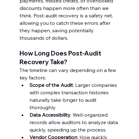
payments, missed credits, or overlooked 
discounts happen more often than we 
think. Post-audit recovery is a safety net, 
allowing you to catch these errors after 
they happen, saving potentially 
thousands of dollars.
How Long Does Post-Audit 
Recovery Take?
The timeline can vary depending on a few 
key factors:
Scope of the Audit
: Larger companies 
with complex transaction histories 
naturally take longer to audit 
thoroughly.
Data Accessibility
: Well-organized 
records allow auditors to analyze data 
quickly, speeding up the process.
Vendor Cooperation
: How quickly 