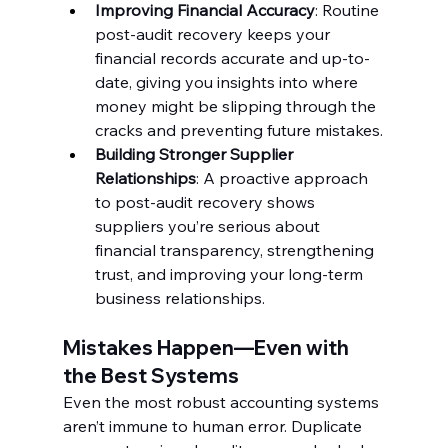
Improving Financial Accuracy
: Routine 
post-audit recovery keeps your 
financial records accurate and up-to-
date, giving you insights into where 
money might be slipping through the 
cracks and preventing future mistakes.
Building Stronger Supplier 
Relationships
: A proactive approach 
to post-audit recovery shows 
suppliers you’re serious about 
financial transparency, strengthening 
trust, and improving your long-term 
business relationships.
Mistakes Happen—Even with 
the Best Systems
Even the most robust accounting systems 
aren’t immune to human error. Duplicate 