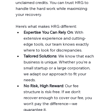
unclaimed credits. You can trust HRG to 
handle the hard work while maximizing 
your recovery.
Here’s what makes HRG different:
Expertise You Can Rely On
: With 
extensive experience and cutting-
edge tools, our team knows exactly 
where to look for discrepancies.
Tailored Solutions
: We know that each 
business is unique. Whether you’re a 
small startup or a large corporation, 
we adapt our approach to fit your 
needs.
No Risk, High Reward
: Our fee 
structure is risk-free. If we don’t 
recover enough to cover our fee, you 
won’t pay the difference—we 
guarantee it.