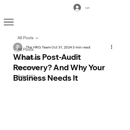
Log In
All Posts
The HRG Team
Oct 31, 2024
3 min read
All Posts
What is Post-Audit
In The News
Recovery? And Why Your
Newsroom
Business Needs It
Retail 101