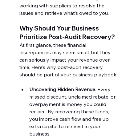
working with suppliers to resolve the 
issues and retrieve what’s owed to you.
Why Should Your Business 
Prioritize Post-Audit Recovery?
At first glance, these financial 
discrepancies may seem small, but they 
can seriously impact your revenue over 
time. Here’s why post-audit recovery 
should be part of your business playbook:
Uncovering Hidden Revenue
: Every 
missed discount, unclaimed rebate, or 
overpayment is money you could 
reclaim. By recovering these funds, 
you improve cash flow and free up 
extra capital to reinvest in your 
business.