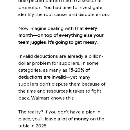
unexpected pattern tied to a seasonal 
promotion. You had time to investigate, 
identify the root cause, and dispute errors.
Now imagine dealing with that 
every 
month—on top of everything else your 
team juggles
. 
It’s going to get messy.
Invalid deductions are already a billion-
dollar problem for suppliers. In some 
categories, as many as 
15-20% of 
deductions are invalid
—yet many 
suppliers don’t dispute them because of 
the time and resources it takes to fight 
back. Walmart knows this.
The reality? If you don’t have a plan in 
place, you’ll leave 
a lot of money
 on the 
table in 2025.