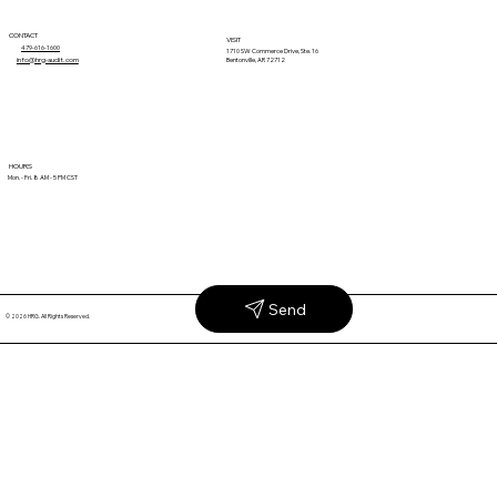
CONTACT
VISIT
479-616-1600
1710 SW Commerce Drive, Ste. 16
info@hrg-audit.com
Bentonville, AR 72712
Unrecovered Revenue Isn't the Cost of
HOURS
Mon. - Fri. 8 AM - 5 PM CST
Doing Business
Send
© 2026 HRG. All Rights Reserved.