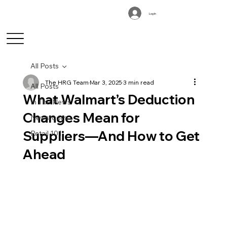
Log In
All Posts
The HRG Team
Mar 3, 2025
3 min read
All Posts
What Walmart’s Deduction
In The News
Changes Mean for
Newsroom
Suppliers—And How to Get
Retail 101
Ahead