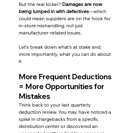
But the real kicker? 
Damages are now 
being lumped in with defectives
—which 
could mean suppliers are on the hook for 
in-store mishandling, not just 
manufacturer-related issues.
Let’s break down what’s at stake and, 
more importantly, what you can do about 
it.
More Frequent Deductions 
= More Opportunities for 
Mistakes
Think back to your last quarterly 
deduction review. You may have noticed a 
spike in chargebacks from a specific 
distribution center or discovered an 