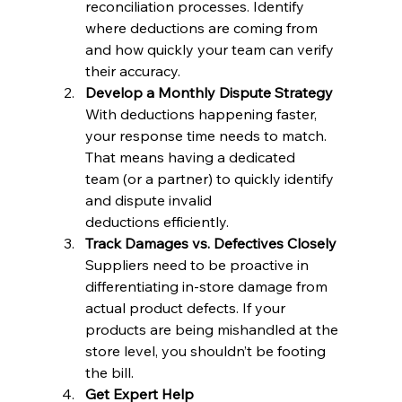
reconciliation processes. Identify 
where deductions are coming from 
and how quickly your team can verify 
their accuracy.
Develop a Monthly Dispute Strategy
With deductions happening faster, 
your response time needs to match. 
That means having a dedicated 
team (or a partner) to quickly identify 
and dispute invalid 
deductions efficiently.
Track Damages vs. Defectives Closely
Suppliers need to be proactive in 
differentiating in-store damage from 
actual product defects. If your 
products are being mishandled at the 
store level, you shouldn’t be footing 
the bill.
Get Expert Help