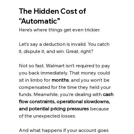
The Hidden Cost of 
“Automatic”
Here’s where things get even trickier.
Let’s say a deduction is invalid. You catch 
it, dispute it, and win. Great, right?
Not so fast. Walmart isn’t required to pay 
you back immediately. That money could 
sit in limbo for 
months
, and you won’t be 
compensated for the time they held your 
funds. Meanwhile, you’re dealing with 
cash 
flow constraints, operational slowdowns, 
and potential pricing pressures
 because 
of the unexpected losses.
And what happens if your account goes 