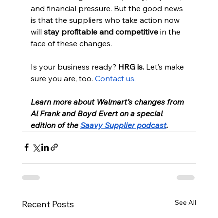
and financial pressure. But the good news 
is that the suppliers who take action now 
will 
stay profitable and competitive
 in the 
face of these changes.
Is your business ready? 
HRG is.
 Let’s make 
sure you are, too. 
Contact us.
Learn more about Walmart’s changes from 
Al Frank and Boyd Evert on a special 
edition of the 
Saavy Supplier podcast
.
See All
Recent Posts