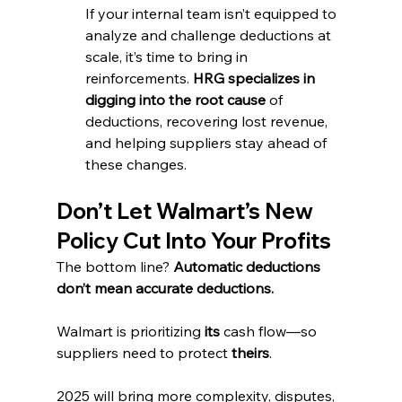
If your internal team isn’t equipped to 
analyze and challenge deductions at 
scale, it’s time to bring in 
reinforcements. 
HRG specializes in 
digging into the root cause
 of 
deductions, recovering lost revenue, 
and helping suppliers stay ahead of 
these changes.
Don’t Let Walmart’s New 
Policy Cut Into Your Profits
The bottom line? 
Automatic deductions 
don’t mean accurate deductions.
Walmart is prioritizing 
its
 cash flow—so 
suppliers need to protect 
theirs
.
2025 will bring more complexity, disputes, 