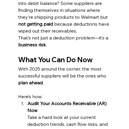
into debit balance? Some suppliers are 
finding themselves in situations where 
they’re shipping products to Walmart but 
not getting paid
 because deductions have 
wiped out their receivables.
That’s not just a deduction problem—it’s a 
business risk
.
What You Can Do Now
With 2025 around the corner, the most 
successful suppliers will be the ones who 
plan ahead
. 
Here’s how:
Audit Your Accounts Receivable (AR) 
Now
Take a hard look at your current 
deduction trends, cash flow risks, and 