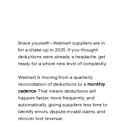
Brace yourself—Walmart suppliers are in 
for a shake-up in 2025. If you thought 
deductions were already a headache, get 
ready for a whole new level of complexity.
Walmart is moving from a quarterly 
reconciliation of deductions to a 
monthly 
cadence
. That means deductions will 
happen faster, more frequently, and 
automatically, giving suppliers less time to 
identify errors, dispute invalid claims, and 
recover lost revenue.