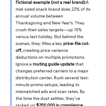
Fictional example (not a real brand):
A 
mid-sized snack brand does 22% of its 
annual volume between 
Thanksgiving and New Year’s. They 
crush their sales targets—up 15% 
versus last holiday. But behind the 
scenes, they: Miss a key 
price-file cut-
off
, creating price variance 
deductions on multiple promotions. 
Ignore a 
routing guide update
 that 
changes preferred carriers to a major 
distribution center. Rush several last-
minute promo setups, leading to 
mismatched ads and scan rates. By 
the time the dust settles, they’ve 
racked up 
$250,000 in compliance 