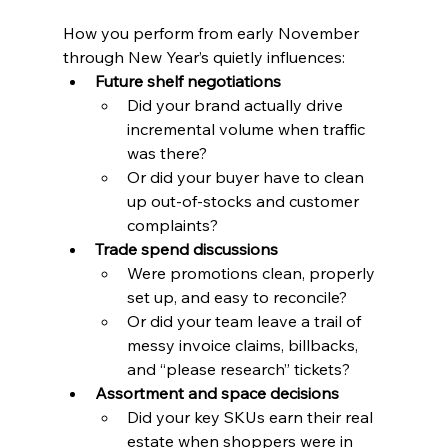
How you perform from early November 
through New Year’s quietly influences:
Future shelf negotiations
Did your brand actually drive 
incremental volume when traffic 
was there?
Or did your buyer have to clean 
up out-of-stocks and customer 
complaints?
Trade spend discussions
Were promotions clean, properly 
set up, and easy to reconcile?
Or did your team leave a trail of 
messy invoice claims, billbacks, 
and “please research” tickets?
Assortment and space decisions
Did your key SKUs earn their real 
estate when shoppers were in 