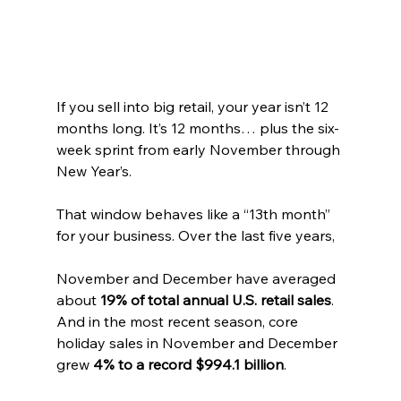
If you sell into big retail, your year isn’t 12 
months long. It’s 12 months… plus the six-
week sprint from early November through 
New Year’s.
That window behaves like a “13th month” 
for your business. Over the last five years, 
November and December have averaged 
about 
19% of total annual U.S. retail sales
. 
And in the most recent season, core 
holiday sales in November and December 
grew 
4% to a record $994.1 billion
.