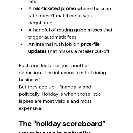
hits
A 
mis-ticketed promo
 where the scan 
rate doesn’t match what was 
negotiated
A handful of 
routing guide misses
 that 
trigger automatic fees
An internal rush job on 
price-file 
updates
 that misses a retailer cut-off
Each one feels like “just another 
deduction.” The infamous “cost of doing 
business.”
But they add up—financially and 
politically. Holiday is when those little 
lapses are most visible and most 
expensive.
The “holiday scoreboard” 