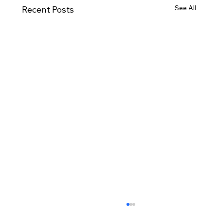
See All
Recent Posts