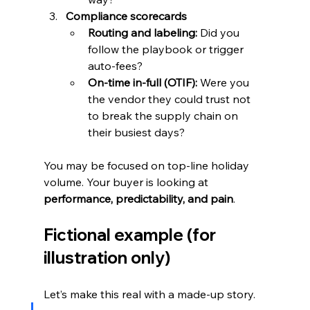
Compliance scorecards
Routing and labeling:
 Did you 
follow the playbook or trigger 
auto-fees?
On-time in-full (OTIF):
 Were you 
the vendor they could trust not 
to break the supply chain on 
their busiest days?
You may be focused on top-line holiday 
volume. Your buyer is looking at 
performance, predictability, and pain
.
Fictional example (for 
illustration only)
Let’s make this real with a made-up story.