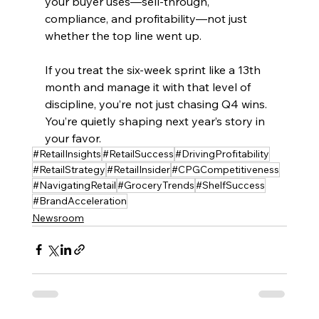
your buyer uses—sell-through, 
compliance, and profitability—not just 
whether the top line went up.
If you treat the six-week sprint like a 13th 
month and manage it with that level of 
discipline, you’re not just chasing Q4 wins. 
You’re quietly shaping next year’s story in 
your favor.
#RetailInsights
#RetailSuccess
#DrivingProfitability
#RetailStrategy
#RetailInsider
#CPGCompetitiveness
#NavigatingRetail
#GroceryTrends
#ShelfSuccess
#BrandAcceleration
Newsroom