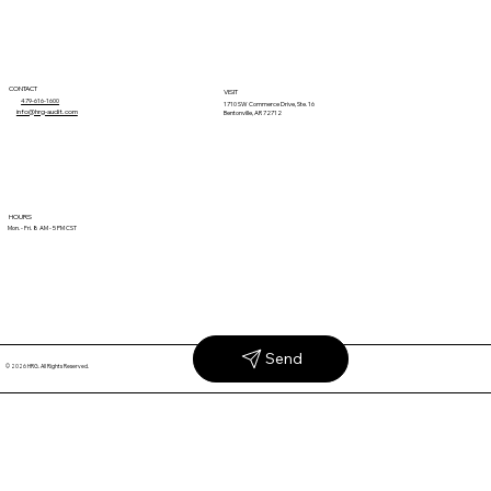
CONTACT
VISIT
479-616-1600
1710 SW Commerce Drive, Ste. 16
info@hrg-audit.com
Bentonville, AR 72712
Retail Deductions 101: Terms, Causes
HOURS
Mon. - Fri. 8 AM - 5 PM CST
& Solutions
Send
© 2026 HRG. All Rights Reserved.