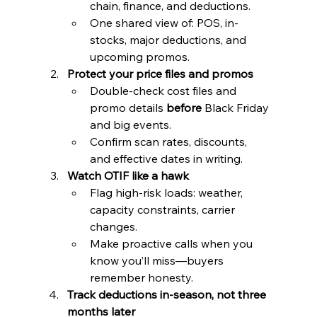
chain, finance, and deductions.
One shared view of: POS, in-
stocks, major deductions, and 
upcoming promos.
Protect your price files and promos
Double-check cost files and 
promo details 
before
 Black Friday 
and big events.
Confirm scan rates, discounts, 
and effective dates in writing.
Watch OTIF like a hawk
Flag high-risk loads: weather, 
capacity constraints, carrier 
changes.
Make proactive calls when you 
know you’ll miss—buyers 
remember honesty.
Track deductions in-season, not three 
months later