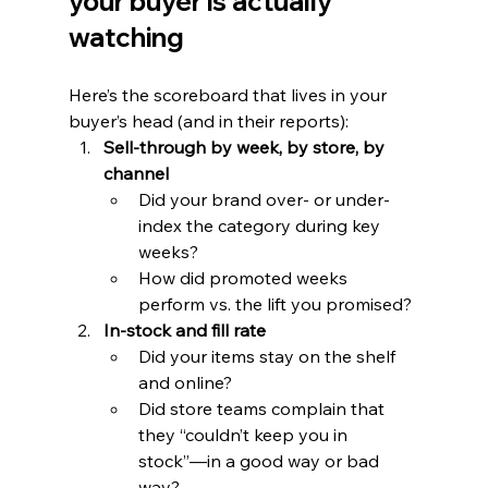
your buyer is actually 
watching
Here’s the scoreboard that lives in your 
buyer’s head (and in their reports):
Sell-through by week, by store, by 
channel
Did your brand over- or under-
index the category during key 
weeks?
How did promoted weeks 
perform vs. the lift you promised?
In-stock and fill rate
Did your items stay on the shelf 
and online?
Did store teams complain that 
they “couldn’t keep you in 
stock”—in a good way or bad 
way?