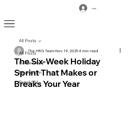
Log In
All Posts
The HRG Team
Nov 19, 2025
4 min read
All Posts
The Six-Week Holiday
In The News
Sprint That Makes or
Newsroom
Breaks Your Year
Retail 101