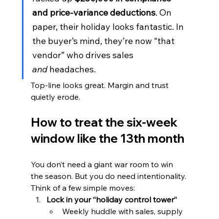
and price-variance deductions
. On 
paper, their holiday looks fantastic. In 
the buyer’s mind, they’re now “that 
vendor” who drives sales 
and
 headaches.
Top-line looks great. Margin and trust 
quietly erode.
How to treat the six-week 
window like the 13th month
You don’t need a giant war room to win 
the season. But you do need intentionality. 
Think of a few simple moves:
Lock in your “holiday control tower”
Weekly huddle with sales, supply 