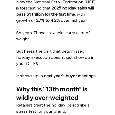
Now the National Retail Federation (NRF) 
is forecasting that 
2025 holiday sales will 
pass $1 trillion for the first time
, with 
growth of 
3.7% to 4.2%
 over last year.
So yeah. Those six weeks carry a lot of 
weight.
But here’s the part that gets missed: 
holiday execution doesn’t just show up in 
your Q4 P&L. 
It shows up in 
next year’s buyer meetings
.
Why this “13th month” is 
wildly over-weighted
Retailers treat the holiday period like a 
stress test for your brand.