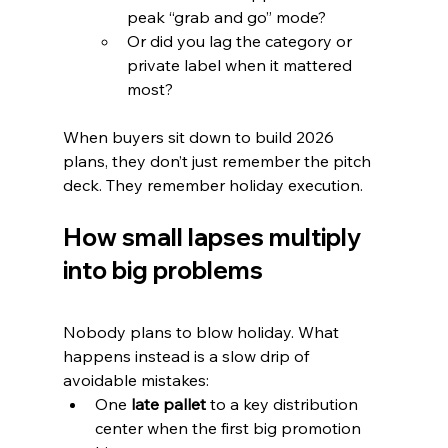
peak “grab and go” mode?
Or did you lag the category or 
private label when it mattered 
most?
When buyers sit down to build 2026 
plans, they don’t just remember the pitch 
deck. They remember holiday execution.
How small lapses multiply 
into big problems
Nobody plans to blow holiday. What 
happens instead is a slow drip of 
avoidable mistakes:
One 
late pallet
 to a key distribution 
center when the first big promotion 