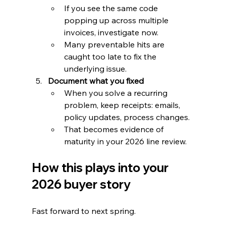
If you see the same code 
popping up across multiple 
invoices, investigate now.
Many preventable hits are 
caught too late to fix the 
underlying issue.
Document what you fixed
When you solve a recurring 
problem, keep receipts: emails, 
policy updates, process changes.
That becomes evidence of 
maturity in your 2026 line review.
How this plays into your 
2026 buyer story
Fast forward to next spring.