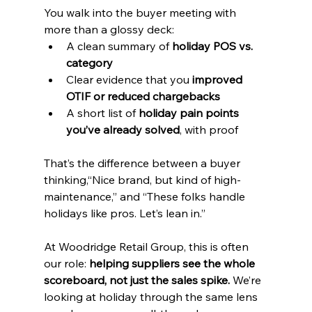
You walk into the buyer meeting with 
more than a glossy deck:
A clean summary of 
holiday POS vs. 
category
Clear evidence that you 
improved 
OTIF or reduced chargebacks
A short list of 
holiday pain points 
you’ve already solved
, with proof
That’s the difference between a buyer 
thinking,“Nice brand, but kind of high-
maintenance,” and “These folks handle 
holidays like pros. Let’s lean in.”
At Woodridge Retail Group, this is often 
our role: 
helping suppliers see the whole 
scoreboard, not just the sales spike.
 We’re 
looking at holiday through the same lens 