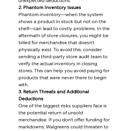
unexpected deductions.
2. Phantom Inventory Issues
Phantom inventory—when the system 
shows a product in stock but not on the 
shelf—can lead to costly problems. In the 
aftermath of store closures, you might be 
billed for merchandise that doesn’t 
physically exist. To avoid this, consider 
sending a third-party store audit team to 
verify the actual inventory in closing 
stores. This can help you avoid paying for 
products that were never there to begin 
with.
3. Return Threats and Additional 
Deductions
One of the biggest risks suppliers face is 
the potential return of unsold 
merchandise. If you don’t offer funding for 
markdowns, Walgreens could threaten to 