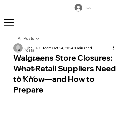
Log In
All Posts
The HRG Team
Oct 24, 2024
3 min read
All Posts
Walgreens Store Closures:
In The News
What Retail Suppliers Need
Newsroom
to Know—and How to
Retail 101
Prepare