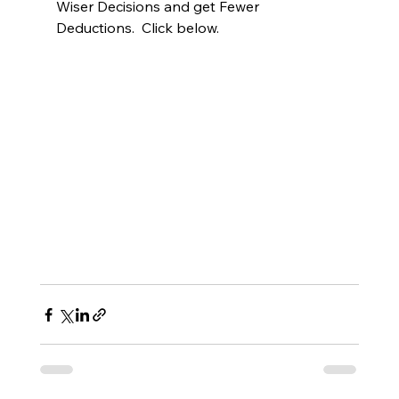
Wiser Decisions and get Fewer 
Deductions.  Click below.