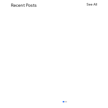
See All
Recent Posts