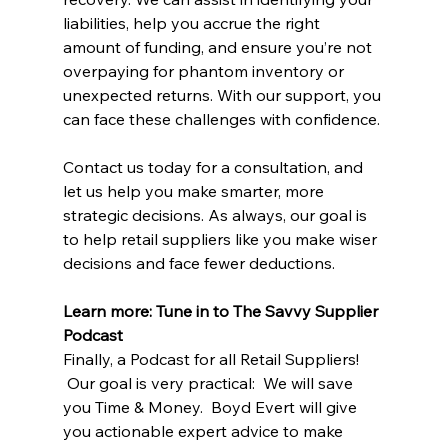
liabilities, help you accrue the right 
amount of funding, and ensure you’re not 
overpaying for phantom inventory or 
unexpected returns. With our support, you 
can face these challenges with confidence.
Contact us today for a consultation, and 
let us help you make smarter, more 
strategic decisions. As always, our goal is 
to help retail suppliers like you make wiser 
decisions and face fewer deductions.
Learn more: Tune in to The Savvy Supplier 
Podcast
Finally, a Podcast for all Retail Suppliers! 
 Our goal is very practical:  We will save 
you Time & Money.  Boyd Evert will give 
you actionable expert advice to make 