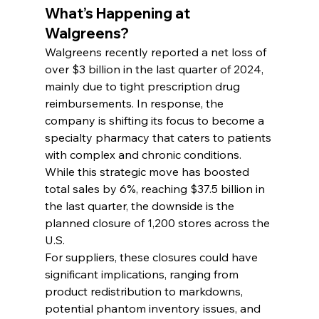
What’s Happening at 
Walgreens?
Walgreens recently reported a net loss of 
over $3 billion in the last quarter of 2024, 
mainly due to tight prescription drug 
reimbursements. In response, the 
company is shifting its focus to become a 
specialty pharmacy that caters to patients 
with complex and chronic conditions. 
While this strategic move has boosted 
total sales by 6%, reaching $37.5 billion in 
the last quarter, the downside is the 
planned closure of 1,200 stores across the 
U.S.
For suppliers, these closures could have 
significant implications, ranging from 
product redistribution to markdowns, 
potential phantom inventory issues, and 