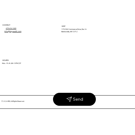
CONTACT
VISIT
479-616-1600
1710 SW Commerce Drive, Ste. 16
info@hrg-audit.com
Bentonville, AR 72712
Why Unexplained Retail Claims Keep
HOURS
Mon. - Fri. 8 AM - 5 PM CST
Coming Back
Send
© 2026 HRG. All Rights Reserved.