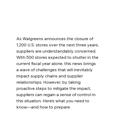
As Walgreens announces the closure of 
1,200 U.S. stores over the next three years, 
suppliers are understandably concerned. 
With 500 stores expected to shutter in the 
current fiscal year alone, this news brings 
a wave of challenges that will inevitably 
impact supply chains and supplier 
relationships. However, by taking 
proactive steps to mitigate the impact, 
suppliers can regain a sense of control in 
this situation. Here’s what you need to 
know—and how to prepare.