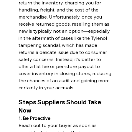
return the inventory, charging you for 
handling, freight, and the cost of the 
merchandise. Unfortunately, once you 
receive returned goods, reselling them as 
new is typically not an option—especially 
in the aftermath of cases like the Tylenol 
tampering scandal, which has made 
returns a delicate issue due to consumer 
safety concerns. Instead, it’s better to 
offer a flat fee or per-store payout to 
cover inventory in closing stores, reducing 
the chances of an audit and gaining more 
certainty in your accruals.
Steps Suppliers Should Take 
Now
1. Be Proactive 
Reach out to your buyer as soon as 