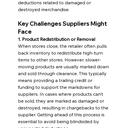
deductions related to damaged or 
destroyed merchandise.
Key Challenges Suppliers Might 
Face
1. Product Redistribution or Removal
When stores close, the retailer often pulls 
back inventory to redistribute high-turn 
items to other stores. However, slower-
moving products are usually marked down 
and sold through clearance. This typically 
means providing a trailing credit or 
funding to support the markdowns for 
suppliers. In cases where products can’t 
be sold, they are marked as damaged or 
destroyed, resulting in chargebacks to the 
supplier. Getting ahead of this process is 
essential to avoid being blindsided by 