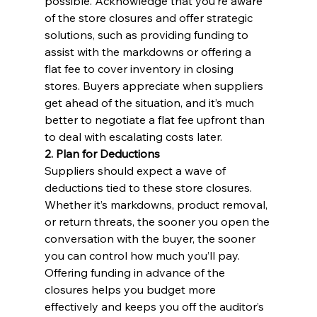
possible. Acknowledge that you’re aware 
of the store closures and offer strategic 
solutions, such as providing funding to 
assist with the markdowns or offering a 
flat fee to cover inventory in closing 
stores. Buyers appreciate when suppliers 
get ahead of the situation, and it’s much 
better to negotiate a flat fee upfront than 
to deal with escalating costs later.
2. Plan for Deductions
Suppliers should expect a wave of 
deductions tied to these store closures. 
Whether it’s markdowns, product removal, 
or return threats, the sooner you open the 
conversation with the buyer, the sooner 
you can control how much you’ll pay. 
Offering funding in advance of the 
closures helps you budget more 
effectively and keeps you off the auditor’s 