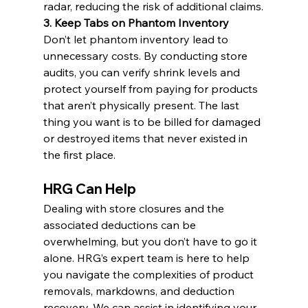
radar, reducing the risk of additional claims.
3. Keep Tabs on Phantom Inventory
Don’t let phantom inventory lead to 
unnecessary costs. By conducting store 
audits, you can verify shrink levels and 
protect yourself from paying for products 
that aren’t physically present. The last 
thing you want is to be billed for damaged 
or destroyed items that never existed in 
the first place.
HRG Can Help
Dealing with store closures and the 
associated deductions can be 
overwhelming, but you don’t have to go it 
alone. HRG’s expert team is here to help 
you navigate the complexities of product 
removals, markdowns, and deduction 
recovery. We can assist in identifying your 