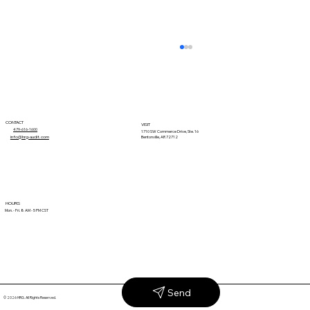
CONTACT
VISIT
479-616-1600
1710 SW Commerce Drive, Ste. 16
info@hrg-audit.com
Bentonville, AR 72712
Why Unexplained Retail Claims Keep
HOURS
Mon. - Fri. 8 AM - 5 PM CST
Coming Back
Send
© 2026 HRG. All Rights Reserved.