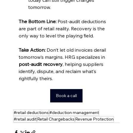
tomorrow.
The Bottom Line:
 Post-audit deductions 
are part of retail reality. Recovery is the 
only way to level the playing field.
Take Action: 
Don’t let old invoices derail 
tomorrow’s margins. HRG specializes in 
post-audit recovery
, helping suppliers 
identify, dispute, and reclaim what’s 
rightfully theirs.
Book a call
#retail deductions
#deduction management
#retail audit
Retail Chargebacks
Revenue Protection