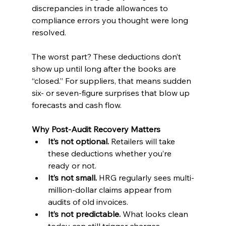
discrepancies in trade allowances to 
compliance errors you thought were long 
resolved.
The worst part? These deductions don’t 
show up until long after the books are 
“closed.” For suppliers, that means sudden 
six- or seven-figure surprises that blow up 
forecasts and cash flow.
Why Post-Audit Recovery Matters
It’s not optional.
 Retailers will take 
these deductions whether you’re 
ready or not.
It’s not small.
 HRG regularly sees multi-
million-dollar claims appear from 
audits of old invoices.
It’s not predictable.
 What looks clean 
today can still trigger charges 