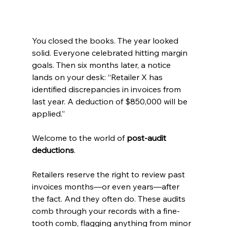
You closed the books. The year looked 
solid. Everyone celebrated hitting margin 
goals. Then six months later, a notice 
lands on your desk: “Retailer X has 
identified discrepancies in invoices from 
last year. A deduction of $850,000 will be 
applied.”
Welcome to the world of 
post-audit 
deductions
.
Retailers reserve the right to review past 
invoices months—or even years—after 
the fact. And they often do. These audits 
comb through your records with a fine-
tooth comb, flagging anything from minor 