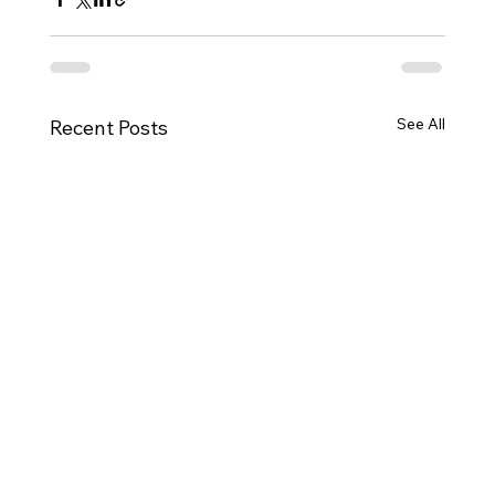
See All
Recent Posts