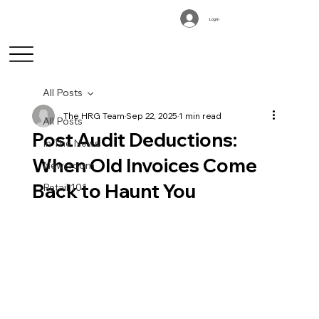
Log In
All Posts
The HRG Team
Sep 22, 2025
1 min read
All Posts
Post Audit Deductions:
In The News
When Old Invoices Come
Newsroom
Back to Haunt You
Retail 101