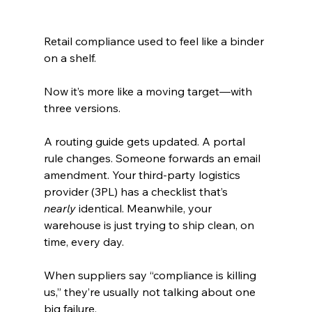
Retail compliance used to feel like a binder 
on a shelf.
Now it’s more like a moving target—with 
three versions.
A routing guide gets updated. A portal 
rule changes. Someone forwards an email 
amendment. Your third-party logistics 
provider (3PL) has a checklist that’s 
nearly
 identical. Meanwhile, your 
warehouse is just trying to ship clean, on 
time, every day.
When suppliers say “compliance is killing 
us,” they’re usually not talking about one 
big failure.