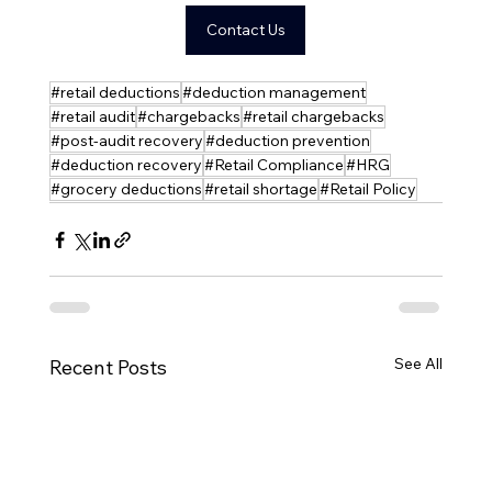
Contact Us
#retail deductions
#deduction management
#retail audit
#chargebacks
#retail chargebacks
#post-audit recovery
#deduction prevention
#deduction recovery
#Retail Compliance
#HRG
#grocery deductions
#retail shortage
#Retail Policy
See All
Recent Posts