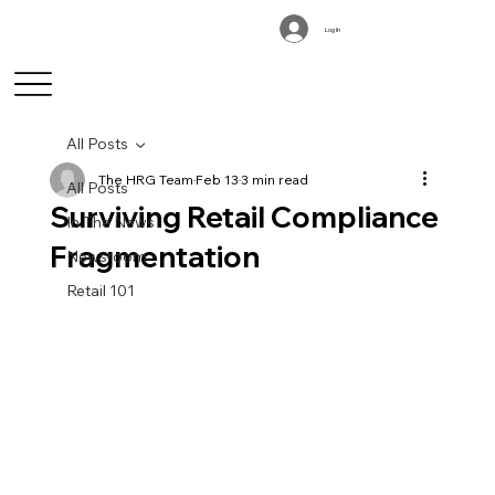
Log In
All Posts
The HRG Team
Feb 13
3 min read
All Posts
Surviving Retail Compliance
In The News
Fragmentation
Newsroom
Retail 101