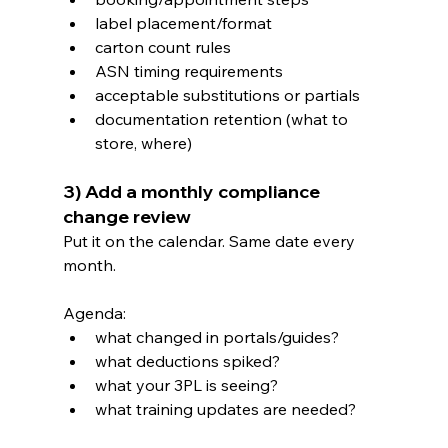
label placement/format
carton count rules
ASN timing requirements
acceptable substitutions or partials
documentation retention (what to 
store, where)
3) Add a monthly compliance 
change review
Put it on the calendar. Same date every 
month.
Agenda:
what changed in portals/guides?
what deductions spiked?
what your 3PL is seeing?
what training updates are needed?