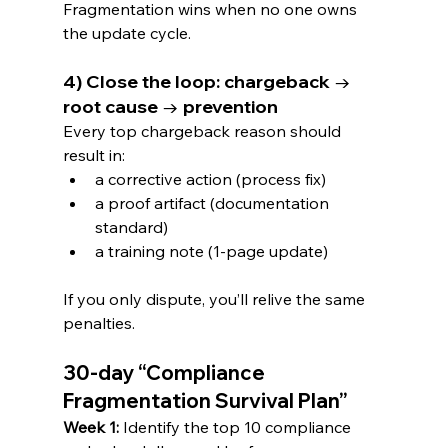
Fragmentation wins when no one owns 
the update cycle.
4) Close the loop: chargeback → 
root cause → prevention
Every top chargeback reason should 
result in:
a corrective action (process fix)
a proof artifact (documentation 
standard)
a training note (1-page update)
If you only dispute, you’ll relive the same 
penalties.
30-day “Compliance 
Fragmentation Survival Plan”
Week 1:
 Identify the top 10 compliance 