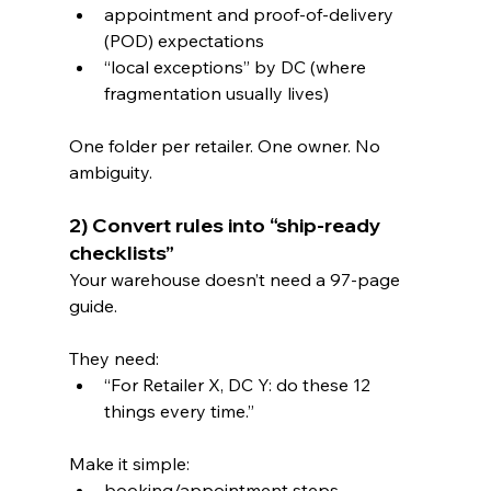
appointment and proof-of-delivery 
(POD) expectations
“local exceptions” by DC (where 
fragmentation usually lives)
One folder per retailer. One owner. No 
ambiguity.
2) Convert rules into “ship-ready 
checklists”
Your warehouse doesn’t need a 97-page 
guide.
They need:
“For Retailer X, DC Y: do these 12 
things every time.”
Make it simple:
booking/appointment steps