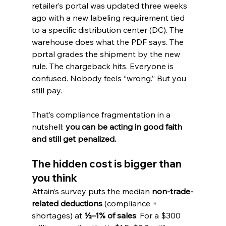
retailer’s portal was updated three weeks 
ago with a new labeling requirement tied 
to a specific distribution center (DC). The 
warehouse does what the PDF says. The 
portal grades the shipment by the new 
rule. The chargeback hits. Everyone is 
confused. Nobody feels “wrong.” But you 
still pay.
That’s compliance fragmentation in a 
nutshell: 
you can be acting in good faith 
and still get penalized.
The hidden cost is bigger than 
you think
Attain’s survey puts the median 
non-trade-
related deductions
 (compliance + 
shortages) at 
½–1% of sales
. For a $300 