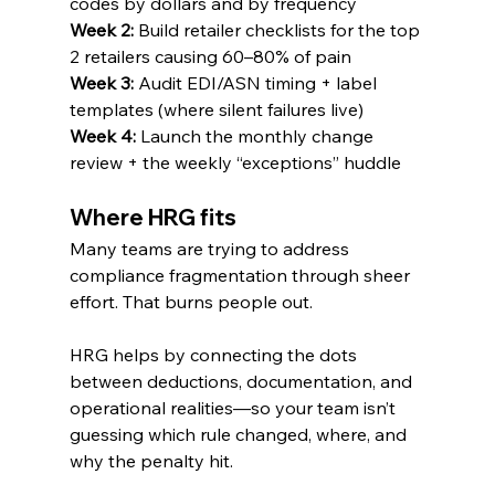
codes by dollars and by frequency
Week 2:
 Build retailer checklists for the top 
2 retailers causing 60–80% of pain
Week 3:
 Audit EDI/ASN timing + label 
templates (where silent failures live)
Week 4:
 Launch the monthly change 
review + the weekly “exceptions” huddle
Where HRG fits
Many teams are trying to address 
compliance fragmentation through sheer 
effort. That burns people out.
HRG helps by connecting the dots 
between deductions, documentation, and 
operational realities—so your team isn’t 
guessing which rule changed, where, and 
why the penalty hit.