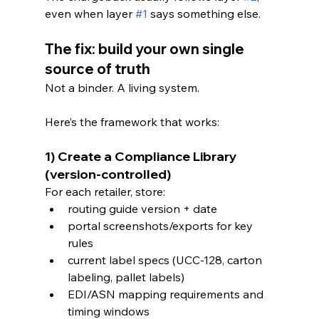
even when layer 
#1
 says something else.
The fix: build your own single 
source of truth
Not a binder. A living system.
Here’s the framework that works:
1) Create a Compliance Library 
(version-controlled)
For each retailer, store:
routing guide version + date
portal screenshots/exports for key 
rules
current label specs (UCC-128, carton 
labeling, pallet labels)
EDI/ASN mapping requirements and 
timing windows