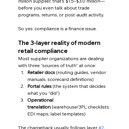
million supplier, that’s $1.5–$3.0 million—
before you even talk about trade 
programs, returns, or post-audit activity.
So yes: compliance is a finance issue.
The 3-layer reality of modern 
retail compliance
Most supplier organizations are dealing 
with three “sources of truth” at once:
Retailer docs
 (routing guides, vendor 
manuals, scorecard definitions)
Portal rules
 (the system that decides 
what you “did”)
Operational 
translation
 (warehouse/3PL checklists, 
EDI maps, label templates)
The chargeback usually follows layer 
#2
, 