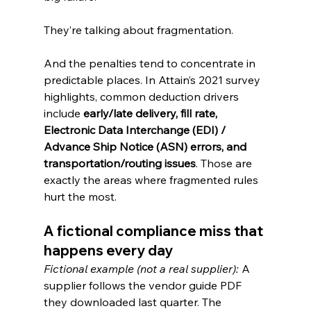
They’re talking about fragmentation.
And the penalties tend to concentrate in 
predictable places. In Attain’s 2021 survey 
highlights, common deduction drivers 
include 
early/late delivery, fill rate, 
Electronic Data Interchange (EDI) / 
Advance Ship Notice (ASN) errors, and 
transportation/routing issues
. Those are 
exactly the areas where fragmented rules 
hurt the most.
A fictional compliance miss that 
happens every day
Fictional example (not a real supplier): 
A 
supplier follows the vendor guide PDF 
they downloaded last quarter. The 