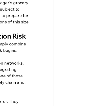
oger's grocery 
subject to 
to prepare for 
ns of this size.
ion Risk
imply combine 
k begins.
on networks, 
egrating 
one of those 
ly chain and, 
ror. They 