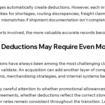
es automatically create deductions. However, each in
ties for shortages, routing discrepancies, freight claim
ce mismatches if shipment documentation isn't complet
ts involved, the more valuable accurate records bec
 Deductions May Require Even Mo
ions have always been among the most challenging cla
 validate. An acquisition can add another layer of comp
s, merchandising strategies, and internal systems beg
y careful attention to whether promotional allowances
eements, whether deductions reflect the correct stor
r rates remain consistent throughout the transition. L