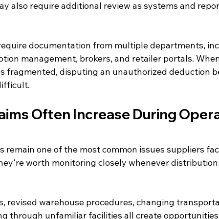
y also require additional review as systems and repor
require documentation from multiple departments, incl
otion management, brokers, and retailer portals. When
s fragmented, disputing an unauthorized deduction 
fficult.
aims Often Increase During Opera
 remain one of the most common issues suppliers fac
they're worth monitoring closely whenever distribution
, revised warehouse procedures, changing transportat
g through unfamiliar facilities all create opportunitie