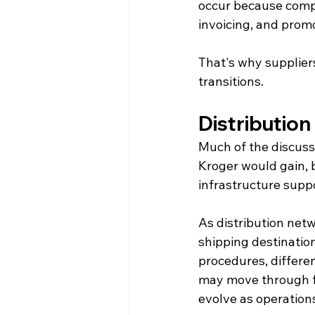
occur because compl
invoicing, and prom
That's why suppliers
transitions.
Distributio
Much of the discuss
Kroger would gain, b
infrastructure supp
As distribution net
shipping destinatio
procedures, differen
may move through fa
evolve as operation