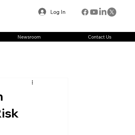
Log In
Newsroom
Contact Us
n
isk