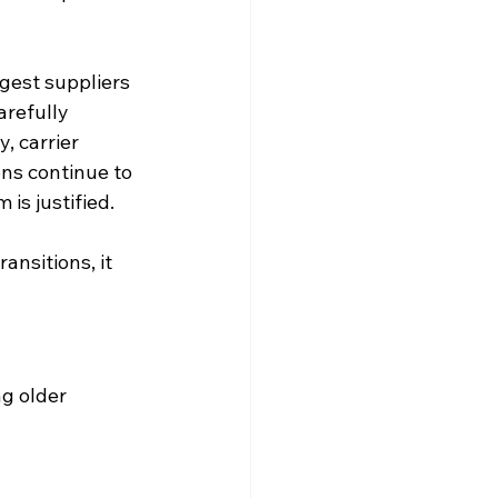
gest suppliers 
refully 
, carrier 
ns continue to 
is justified.
nsitions, it 
g older 