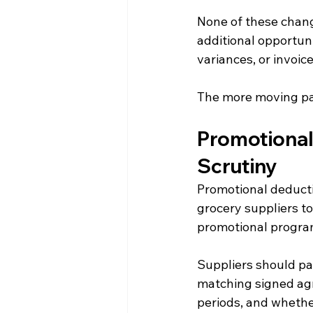
None of these chang
additional opportuni
variances, or invoi
The more moving par
Promotional
Scrutiny
Promotional deduct
grocery suppliers to
promotional program
Suppliers should pa
matching signed agr
periods, and whethe