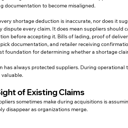
ing documentation to become misaligned.
very shortage deduction is inaccurate, nor does it sug
 dispute every claim. It does mean suppliers should ca
on before accepting it. Bills of lading, proof of delivery
pick documentation, and retailer receiving confirmatio
t foundation for determining whether a shortage claim 
has always protected suppliers. During operational tra
valuable.
ight of Existing Claims
pliers sometimes make during acquisitions is assumin
ply disappear as organizations merge.