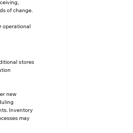
eiving, 
ods of change.
r operational 
itional stores 
tion 
ter new 
uling 
nts. Inventory 
rocesses may 