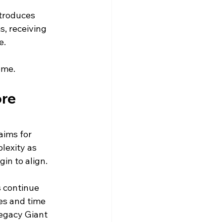
troduces 
s, receiving 
e.
ome.
re 
ims for 
lexity as 
in to align.
 continue 
es and time 
egacy Giant 