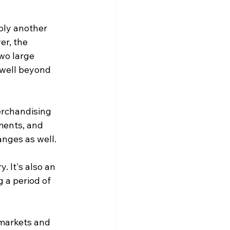
ply another 
er, the 
o large 
 well beyond 
erchandising 
ments, and 
nges as well. 
. It's also an 
 a period of 
markets and 