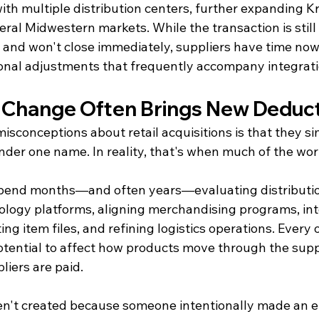
th multiple distribution centers, further expanding Kr
eral Midwestern markets. While the transaction is still 
 and won't close immediately, suppliers have time now 
ional adjustments that frequently accompany integratio
 Change Often Brings New Deduct
isconceptions about retail acquisitions is that they s
nder one name. In reality, that's when much of the wor
 spend months—and often years—evaluating distributi
ology platforms, aligning merchandising programs, int
ing item files, and refining logistics operations. Every 
potential to affect how products move through the supp
liers are paid.
n't created because someone intentionally made an er