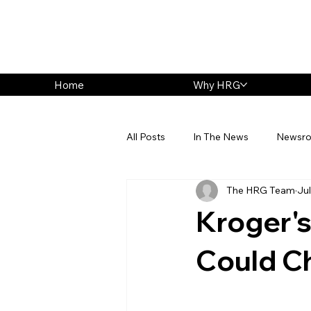
Home
Why HRG
All Posts
In The News
Newsr
The HRG Team
Jul
Kroger's
Could C