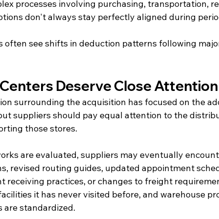
ex processes involving purchasing, transportation, rec
otions don't always stay perfectly aligned during peri
 often see shifts in deduction patterns following majo
n Centers Deserve Close Attention
ion surrounding the acquisition has focused on the add
ut suppliers should pay equal attention to the distribu
orting those stores.
works are evaluated, suppliers may eventually encoun
ns, revised routing guides, updated appointment sched
t receiving practices, or changes to freight requireme
cilities it has never visited before, and warehouse p
s are standardized.