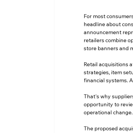
For most consumers,
headline about conso
announcement repre
retailers combine o
store banners and m
Retail acquisitions 
strategies, item se
financial systems. A
That's why suppliers 
opportunity to revi
operational change.
The proposed acquis