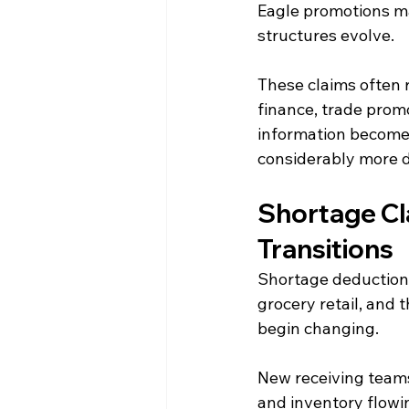
Eagle promotions ma
structures evolve.
These claims often 
finance, trade prom
information become
considerably more di
Shortage Cl
Transitions
Shortage deductions
grocery retail, and 
begin changing.
New receiving teams
and inventory flowin