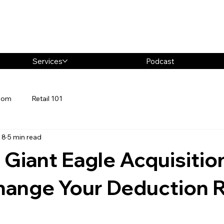
Services
Podcast
oom
Retail 101
 8
5 min read
 Giant Eagle Acquisitio
hange Your Deduction R