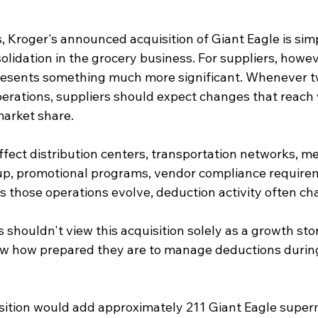
 Kroger's announced acquisition of Giant Eagle is sim
lidation in the grocery business. For suppliers, howev
sents something much more significant. Whenever tw
perations, suppliers should expect changes that reach
arket share.
affect distribution centers, transportation networks, m
tup, promotional programs, vendor compliance require
s those operations evolve, deduction activity often cha
shouldn't view this acquisition solely as a growth story
ew how prepared they are to manage deductions during
ition would add approximately 211 Giant Eagle super