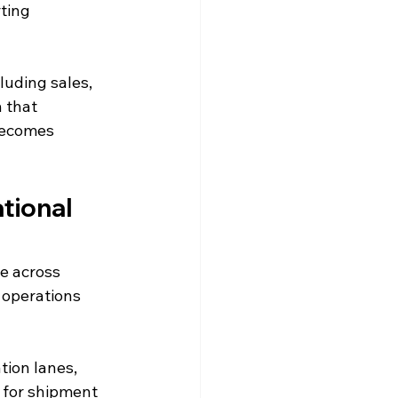
ting 
uding sales, 
 that 
becomes 
tional 
e across 
 operations 
ion lanes, 
s for shipment 