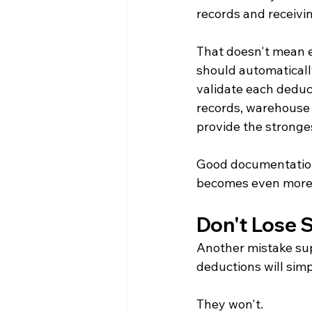
records and receiv
That doesn't mean e
should automatically
validate each deducti
records, warehouse 
provide the stronges
Good documentation 
becomes even more 
Don't Lose S
Another mistake sup
deductions will sim
They won't.