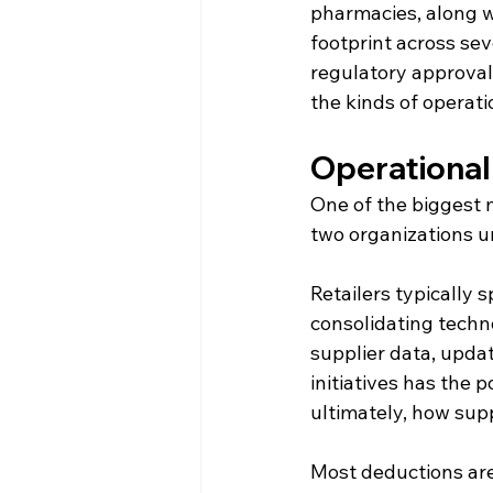
pharmacies, along wi
footprint across sev
regulatory approval
the kinds of operat
Operational
One of the biggest m
two organizations u
Retailers typically
consolidating techn
supplier data, updat
initiatives has the 
ultimately, how supp
Most deductions are